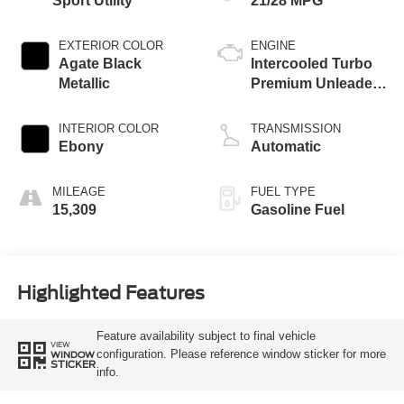
Sport Utility
21/28 MPG
EXTERIOR COLOR
ENGINE
Agate Black
Intercooled Turbo
Metallic
Premium Unleaded
I-4 2.0 L/122
INTERIOR COLOR
TRANSMISSION
Ebony
Automatic
MILEAGE
FUEL TYPE
15,309
Gasoline Fuel
Highlighted Features
Feature availability subject to final vehicle
VIEW
configuration. Please reference window sticker for more
WINDOW
STICKER
info.