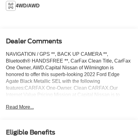
4WD/AWD
Dealer Comments
NAVIGATION / GPS **, BACK UP CAMERA **,
Bluetooth® HANDSFREE **, CarFax Clean Title, CarFax
One Owner, AWD.Capital Nissan of Wilmington is
honored to offer this superb-looking 2022 Ford Edge
Agate Black Metallic SEL with the following
features:CARFAX One-Owner. Clean CARFAX.Our
Internet Value Pricing Mission at Capital Nissan is to
present Value Pricing to all our Customers. Preowned
Read More...
Internet Pricing is achieved by polling over 70,000
preowned websites hourly. This ensures that every one of
our customers receives real-time Value Pricing on every
preowned vehicle we sell. We do not artificially inflate our
Eligible Benefits
preowned prices in the hopes of winning a negotiating