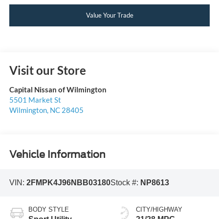
Value Your Trade
Visit our Store
Capital Nissan of Wilmington
5501 Market St
Wilmington
,
NC
28405
Vehicle Information
VIN:
2FMPK4J96NBB03180
Stock #:
NP8613
BODY STYLE
CITY/HIGHWAY