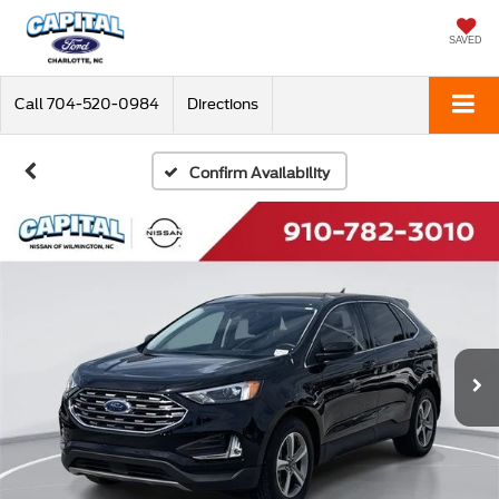
SAVED
Call
704-520-0984
Directions
Confirm Availability