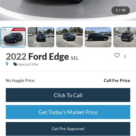
1
/
35
2022
Ford Edge
SEL
Special Offer
Call For Price
No Haggle Price:
Click To Call
Get Today's Market Price
Get Pre-Approved