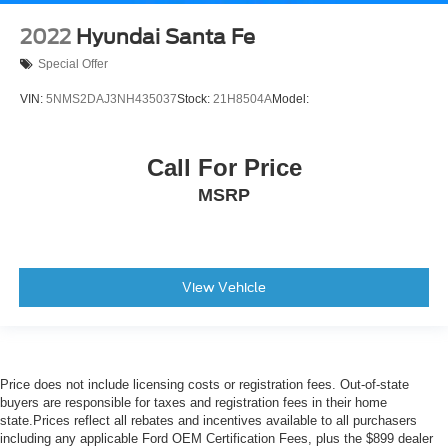
2022
Hyundai Santa Fe
Special Offer
VIN:
5NMS2DAJ3NH435037
Stock:
21H8504A
Model:
Call For Price
MSRP
View Vehicle
Price does not include licensing costs or registration fees. Out-of-state
buyers are responsible for taxes and registration fees in their home
state.Prices reflect all rebates and incentives available to all purchasers
including any applicable Ford OEM Certification Fees, plus the $899 dealer