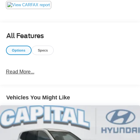
contest with our customers! We do not play pricing games.
After being in business over 30 years, we realized that
Internet Value Pricing is by far the best approach for our
customers. Give us a call today (877) 606-4187 - See for
yourself visit us today at 5501 Market St, Wilmington, NC
All Features
28405 or on line at https://www.capitalnissan.com.
Options
Specs
Read More...
Vehicles You Might Like