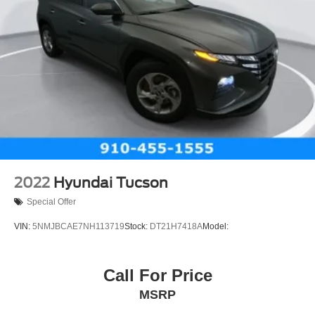
2022
Hyundai Tucson
Special Offer
VIN:
5NMJBCAE7NH113719
Stock:
DT21H7418A
Model:
Call For Price
MSRP