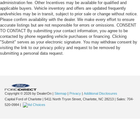
administration fee. Other Incentives may be available for qualified and
applicable buyers. Vehicle inventory and offers are updated frequently
andvehicles may be in transit, subject to prior sale or change without notice.
Please confirm availability with the dealer. We make every effort to ensure
accurate listings but are not responsible for errors or omissions. CONSENT
TO CONTACT By submitting your contact information, you agree to be
contacted by phone regarding vehicle purchases or financing. Clicking
"Submit" serves as your electronic signature. You may withdraw consent by
visiting the link to our privacy policy and request to be removed by
submitting a personal data request.
Copyright © 2026
by DealerOn
|
Sitemap
|
Privacy
|
Additional Disclosures
Capital Ford of Charlotte
|
5411 North Tryon Street,
Charlotte,
NC
28213
| Sales:
704-
520-0984
|