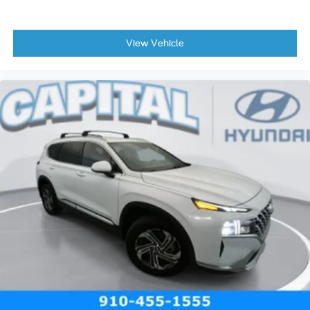
View Vehicle