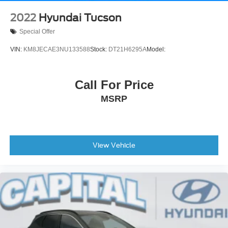
2022
Hyundai Tucson
Special Offer
VIN:
KM8JECAE3NU133588
Stock:
DT21H6295A
Model:
Call For Price
MSRP
View Vehicle