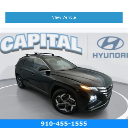
View Vehicle