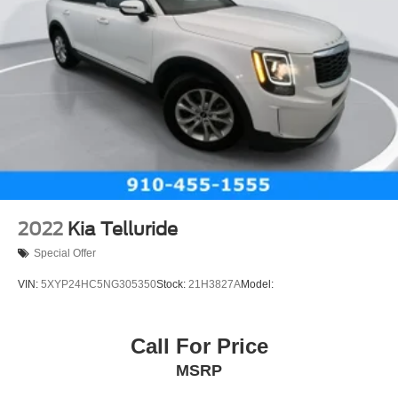
2022
Kia Telluride
Special Offer
VIN:
5XYP24HC5NG305350
Stock:
21H3827A
Model:
Call For Price
MSRP