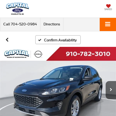
SAVED
Call
704-520-0984
Directions
Confirm Availability