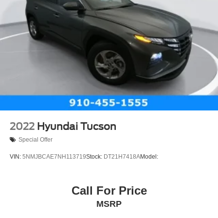
2022
Hyundai Tucson
Special Offer
VIN:
5NMJBCAE7NH113719
Stock:
DT21H7418A
Model:
Call For Price
MSRP