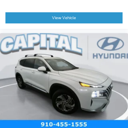
View Vehicle