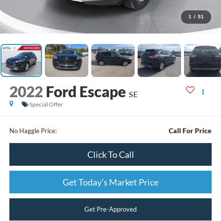
1
/
51
2022
Ford Escape
SE
Special Offer
Call For Price
No Haggle Price:
Click To Call
Get Today's Market Price
Get Pre-Approved