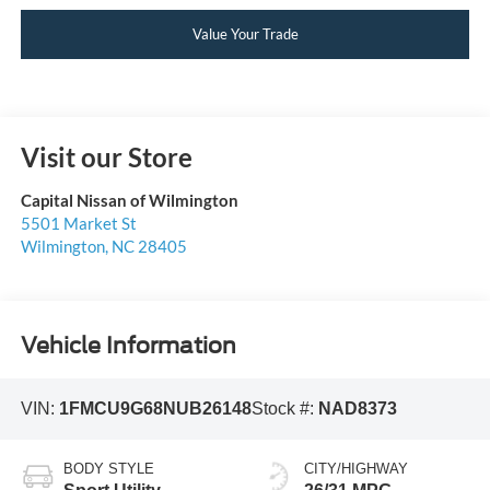
Value Your Trade
Visit our Store
Capital Nissan of Wilmington
5501 Market St
Wilmington
,
NC
28405
Vehicle Information
VIN:
1FMCU9G68NUB26148
Stock #:
NAD8373
BODY STYLE
CITY/HIGHWAY