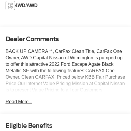
4WD/AWD
Dealer Comments
BACK UP CAMERA **, CarFax Clean Title, CarFax One
Owner, AWD.Capital Nissan of Wilmington is pumped up
to offer this attractive 2022 Ford Escape Agate Black
Metallic SE with the following features:CARFAX One-
Owner. Clean CARFAX. Priced below KBB Fair Purchase
Price!Our Internet Value Pricing Mission at Capital Nissan
is to present Value Pricing to all our Customers.
Preowned Internet Pricing is achieved by polling over
Read More...
70,000 preowned websites hourly. This ensures that
every one of our customers receives real-time Value
Pricing on every preowned vehicle we sell. We do not
artificially inflate our preowned prices in the hopes of
Eligible Benefits
winning a negotiating contest with our customers! We do