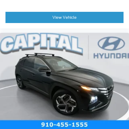
View Vehicle