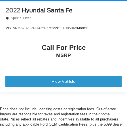
2022
Hyundai Santa Fe
Special Offer
VIN:
5NMS2DAJ3NH435037
Stock:
21H8504A
Model:
Call For Price
MSRP
View Vehicle
Price does not include licensing costs or registration fees. Out-of-state
buyers are responsible for taxes and registration fees in their home
state.Prices reflect all rebates and incentives available to all purchasers
including any applicable Ford OEM Certification Fees, plus the $899 dealer