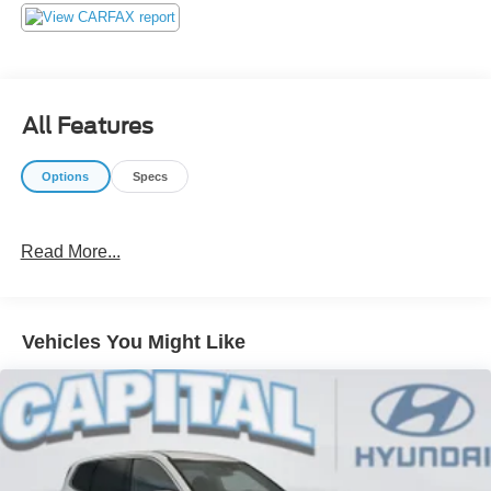
not play pricing games. After being in business over 30
years, we realized that Internet Value Pricing is by far the
best approach for our customers. Give us a call today
(877) 606-4187 - See for yourself visit us today at 5501
Market St, Wilmington, NC 28405 or on line at
All Features
https://www.capitalnissan.com.
Options
Specs
Read More...
Vehicles You Might Like