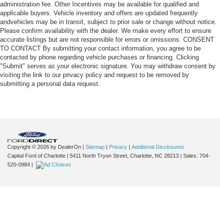
administration fee. Other Incentives may be available for qualified and
applicable buyers. Vehicle inventory and offers are updated frequently
andvehicles may be in transit, subject to prior sale or change without notice.
Please confirm availability with the dealer. We make every effort to ensure
accurate listings but are not responsible for errors or omissions. CONSENT
TO CONTACT By submitting your contact information, you agree to be
contacted by phone regarding vehicle purchases or financing. Clicking
"Submit" serves as your electronic signature. You may withdraw consent by
visiting the link to our privacy policy and request to be removed by
submitting a personal data request.
Copyright © 2026
by DealerOn
|
Sitemap
|
Privacy
|
Additional Disclosures
Capital Ford of Charlotte
|
5411 North Tryon Street,
Charlotte,
NC
28213
| Sales:
704-
520-0984
|