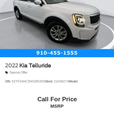
2022
Kia Telluride
Special Offer
VIN:
5XYP24HC5NG305350
Stock:
21H3827A
Model:
Call For Price
MSRP