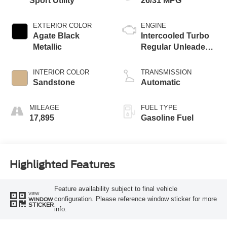
Sport Utility
26/31 MPG
EXTERIOR COLOR
ENGINE
Agate Black
Intercooled Turbo
Metallic
Regular Unleaded I-
3 1.5 L/91
INTERIOR COLOR
TRANSMISSION
Sandstone
Automatic
MILEAGE
FUEL TYPE
17,895
Gasoline Fuel
Highlighted Features
Feature availability subject to final vehicle
VIEW
configuration. Please reference window sticker for more
WINDOW
STICKER
info.