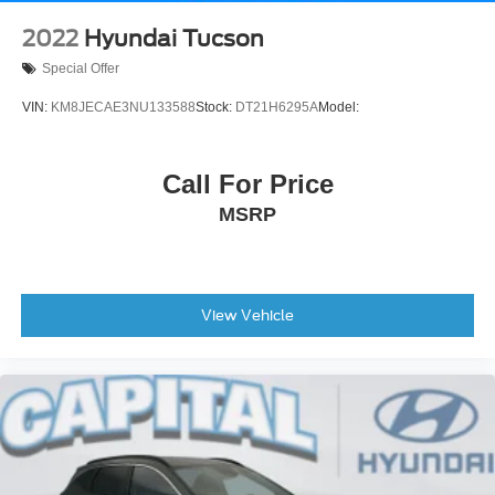
2022
Hyundai Tucson
Special Offer
VIN:
KM8JECAE3NU133588
Stock:
DT21H6295A
Model:
Call For Price
MSRP
View Vehicle