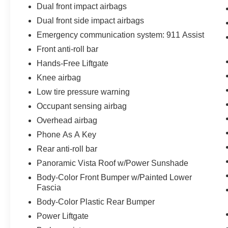
Dual front impact airbags
Dual front side impact airbags
Emergency communication system: 911 Assist
Front anti-roll bar
Hands-Free Liftgate
Knee airbag
Low tire pressure warning
Occupant sensing airbag
Overhead airbag
Phone As A Key
Rear anti-roll bar
Panoramic Vista Roof w/Power Sunshade
Body-Color Front Bumper w/Painted Lower
Fascia
Body-Color Plastic Rear Bumper
Power Liftgate