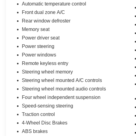
Automatic temperature control
Front dual zone A/C
Rear window defroster
Memory seat
Power driver seat
Power steering
Power windows
Remote keyless entry
Steering wheel memory
Steering wheel mounted A/C controls
Steering wheel mounted audio controls
Four wheel independent suspension
Speed-sensing steering
Traction control
4-Wheel Disc Brakes
ABS brakes