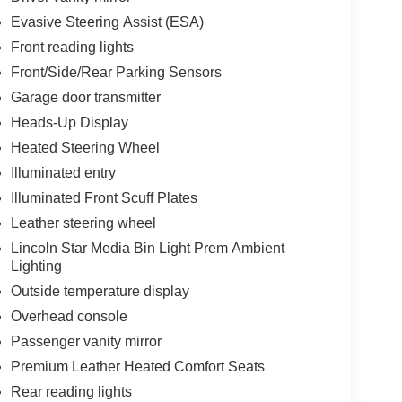
Evasive Steering Assist (ESA)
Front reading lights
Front/Side/Rear Parking Sensors
Garage door transmitter
Heads-Up Display
Heated Steering Wheel
Illuminated entry
Illuminated Front Scuff Plates
Leather steering wheel
Lincoln Star Media Bin Light Prem Ambient
Lighting
Outside temperature display
Overhead console
Passenger vanity mirror
Premium Leather Heated Comfort Seats
Rear reading lights