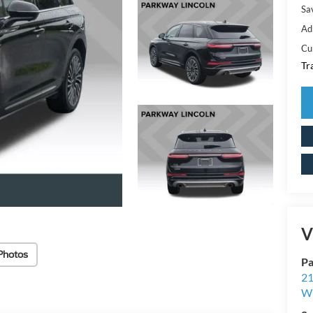
Sa
Ad
Cu
Tr
V
Photos
Pa
21
Wi