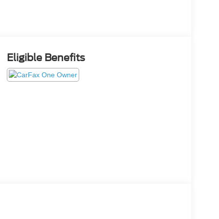
Eligible Benefits