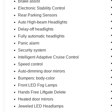
Brake assist
Electronic Stability Control
Rear Parking Sensors
Auto High-beam Headlights
Delay-off headlights
Fully automatic headlights
Panic alarm
Security system
Intelligent Adaptive Cruise Control
Speed control
Auto-dimming door mirrors
Bumpers: body-color
Front LED Fog Lamps
Hands Free Liftgate Delete
Heated door mirrors
Jeweled LED Headlamps