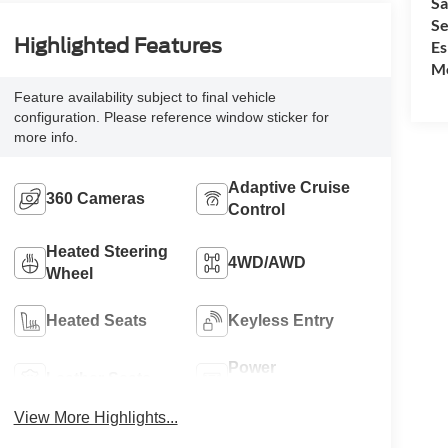
Sa
Se
Highlighted Features
Es
Mo
Feature availability subject to final vehicle
configuration. Please reference window sticker for
more info.
Adaptive Cruise
360 Cameras
Control
Heated Steering
4WD/AWD
Wheel
Heated Seats
Keyless Entry
Power
Leather Seats
Tailgate/Liftgate
View More Highlights...