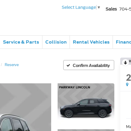
Select Language
▼
Sales
704-
Service & Parts
Collision
Rental Vehicles
Finan
R
Reserve
Confirm Availability
Ma