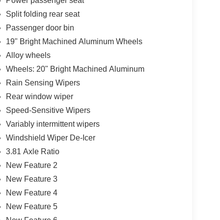
Power passenger seat
Split folding rear seat
Passenger door bin
19" Bright Machined Aluminum Wheels
Alloy wheels
Wheels: 20" Bright Machined Aluminum
Rain Sensing Wipers
Rear window wiper
Speed-Sensitive Wipers
Variably intermittent wipers
Windshield Wiper De-Icer
3.81 Axle Ratio
New Feature 2
New Feature 3
New Feature 4
New Feature 5