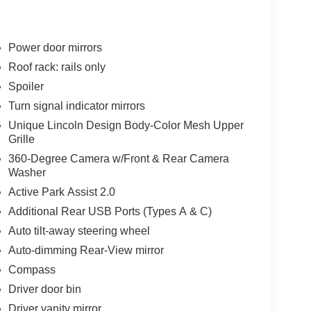
Power door mirrors
Roof rack: rails only
Spoiler
Turn signal indicator mirrors
Unique Lincoln Design Body-Color Mesh Upper
Grille
360-Degree Camera w/Front & Rear Camera
Washer
Active Park Assist 2.0
Additional Rear USB Ports (Types A & C)
Auto tilt-away steering wheel
Auto-dimming Rear-View mirror
Compass
Driver door bin
Driver vanity mirror