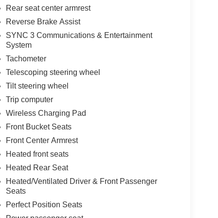
Rear seat center armrest
Reverse Brake Assist
SYNC 3 Communications & Entertainment
System
Tachometer
Telescoping steering wheel
Tilt steering wheel
Trip computer
Wireless Charging Pad
Front Bucket Seats
Front Center Armrest
Heated front seats
Heated Rear Seat
Heated/Ventilated Driver & Front Passenger
Seats
Perfect Position Seats