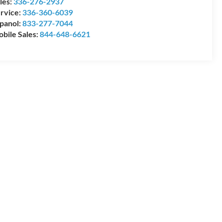
les:
336-276-2937
rvice:
336-360-6039
panol:
833-277-7044
bile Sales:
844-648-6621