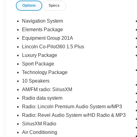
Options
Specs
a consumer except licensing and registration
fees, taxes, a $899 administrative fee, and the
$798 Triton VIP Protection Plan.
Navigation System
Elements Package
Parkway Ford Lincoln proudly serves the
Equipment Group 201A
Winston-Salem area with two convenient
dealership locations. Visit us on Peters Creek
Lincoln Co-Pilot360 1.5 Plus
Parkway or University Parkway to shop our full
Luxury Package
selection of new Ford cars, trucks, and SUVs
Sport Package
and experience a customer-focused buying
Technology Package
process.
10 Speakers
AM/FM radio: SiriusXM
Radio data system
Radio: Lincoln Premium Audio System w/MP3
Radio: Revel Audio System w/HD Radio & MP3
SiriusXM Radio
Air Conditioning