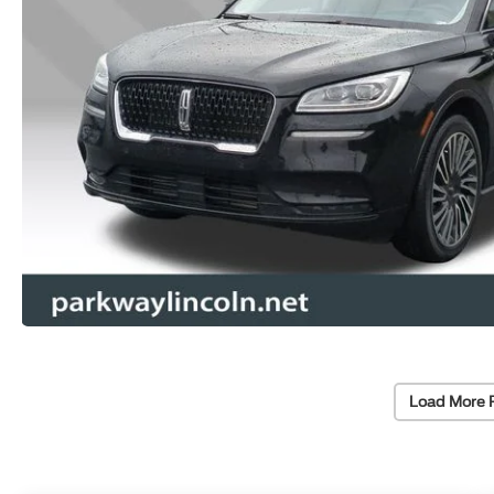
Load More 