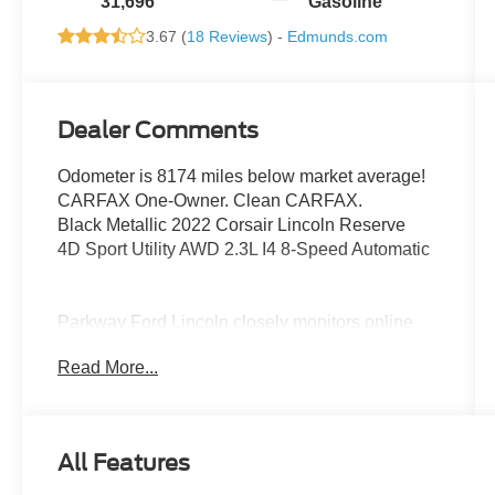
31,696
Gasoline
3.67 (
18 Reviews
) -
Edmunds.com
Dealer Comments
Odometer is 8174 miles below market average!
CARFAX One-Owner. Clean CARFAX.
Black Metallic 2022 Corsair Lincoln Reserve
4D Sport Utility AWD 2.3L I4 8-Speed Automatic
Parkway Ford Lincoln closely monitors online
market pricing to ensure our new and used
Read More...
vehicles are competitively priced while providing
a superior customer experience. We make it
easy to buy a car with transparent pricing, quality
vehicles, and a hassle-free buying process.
All Features
Advertised prices exclude dealer-installed
equipment. Prices include all costs to be paid by