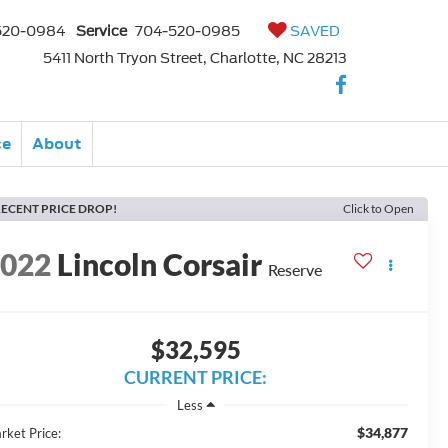
520-0984
Service
704-520-0985
SAVED
5411 North Tryon Street, Charlotte, NC 28213
ce
About
ECENT PRICE DROP!
Click to Open
2022
Lincoln Corsair
Reserve
$32,595
CURRENT PRICE:
Less
$34,877
rket Price: