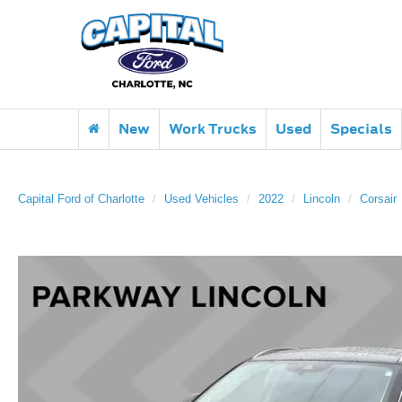
New
Work Trucks
Used
Specials
Capital Ford of Charlotte
Used Vehicles
2022
Lincoln
Corsair