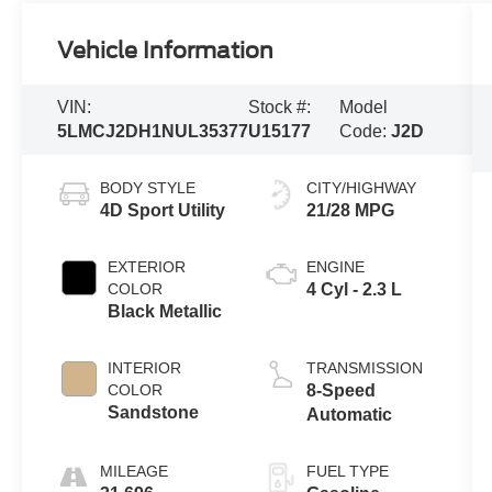
Vehicle Information
VIN:
Stock #:
Model
5LMCJ2DH1NUL35377
U15177
Code:
J2D
BODY STYLE
CITY/HIGHWAY
4D Sport Utility
21/28 MPG
EXTERIOR
ENGINE
COLOR
4 Cyl - 2.3 L
Black Metallic
INTERIOR
TRANSMISSION
COLOR
8-Speed
Sandstone
Automatic
MILEAGE
FUEL TYPE