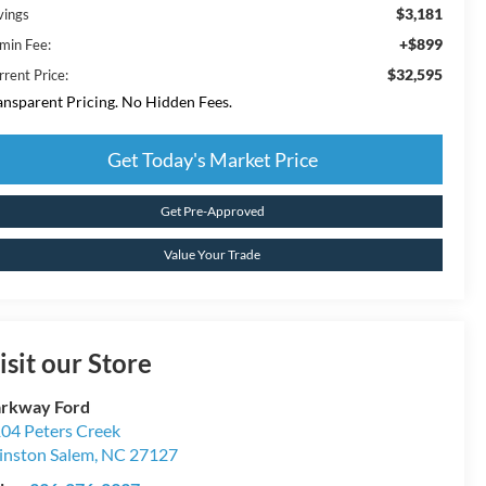
$3,181
vings
+$899
min Fee:
$32,595
rrent Price:
ansparent Pricing. No Hidden Fees.
Get Today's Market Price
Get Pre-Approved
Value Your Trade
isit our Store
rkway Ford
04 Peters Creek
nston Salem
,
NC
27127