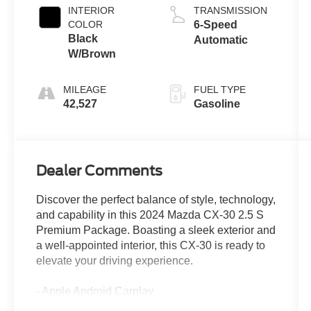
INTERIOR
TRANSMISSION
COLOR
6-Speed
Black
Automatic
W/Brown
MILEAGE
FUEL TYPE
42,527
Gasoline
Dealer Comments
Discover the perfect balance of style, technology,
and capability in this 2024 Mazda CX-30 2.5 S
Premium Package. Boasting a sleek exterior and
a well-appointed interior, this CX-30 is ready to
elevate your driving experience.
- Apple Android Carplay
- Back up Camera