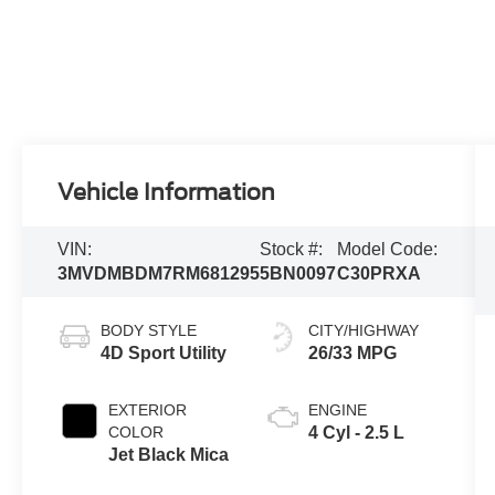
Vehicle Information
VIN:
Stock #:
Model Code:
3MVDMBDM7RM681295
5BN0097
C30PRXA
BODY STYLE
CITY/HIGHWAY
4D Sport Utility
26/33 MPG
EXTERIOR
ENGINE
COLOR
4 Cyl - 2.5 L
Jet Black Mica