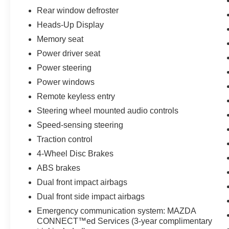
conditions.
Rear window defroster
Heads-Up Display
Inside, the premium cabin features a wealth of
thoughtful amenities, including a Bose premium
Memory seat
audio system, heated front seats, and a power
Power driver seat
liftgate for effortless loading and unloading. The
Power steering
MAZDA CONNECT infotainment system with
Power windows
navigation keeps you connected and on course.
Remote keyless entry
Safety is paramount, with features like blind spot
Steering wheel mounted audio controls
monitoring, lane keep assist, and forward
Speed-sensing steering
collision alert providing an extra layer of
protection. This one-owner CX-30 has been
Traction control
well-maintained and is ready to provide years of
4-Wheel Disc Brakes
reliable service.
ABS brakes
Dual front impact airbags
Experience the exceptional craftsmanship and
refined capabilities of the 2024 Mazda CX-30 2.5
Dual front side impact airbags
S Premium Package. Schedule a test drive
Emergency communication system: MAZDA
today and discover why this versatile crossover
CONNECT™ed Services (3-year complimentary
is the perfect match for your lifestyle.