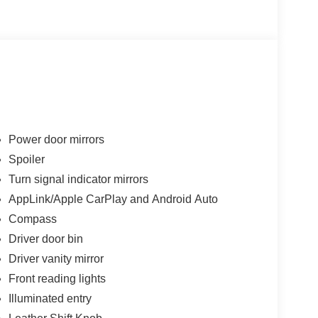
Power door mirrors
Spoiler
Turn signal indicator mirrors
AppLink/Apple CarPlay and Android Auto
Compass
Driver door bin
Driver vanity mirror
Front reading lights
Illuminated entry