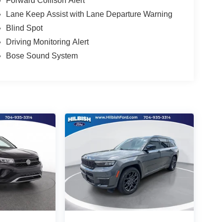
Forward Collison Alert
Lane Keep Assist with Lane Departure Warning
Blind Spot
Driving Monitoring Alert
Bose Sound System