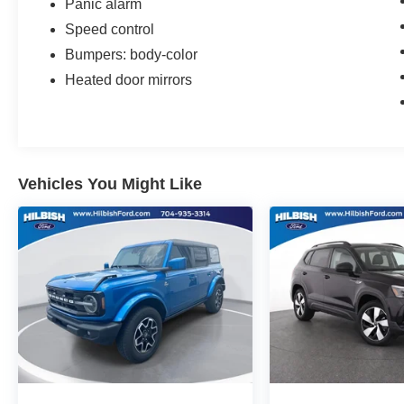
Panic alarm
Speed control
Bumpers: body-color
Heated door mirrors
Vehicles You Might Like