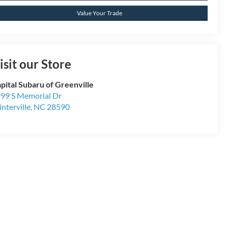
Value Your Trade
isit our Store
pital Subaru of Greenville
99 S Memorial Dr
nterville
,
NC
28590