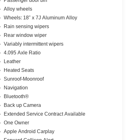
Passenger door bin
Alloy wheels
Wheels: 18" x 7J Aluminum Alloy
Rain sensing wipers
Rear window wiper
Variably intermittent wipers
4.095 Axle Ratio
Leather
Heated Seats
Sunroof-Moonroof
Navigation
Bluetooth®
Back up Camera
Extended Service Contract Available
One Owner
Apple Android Carplay