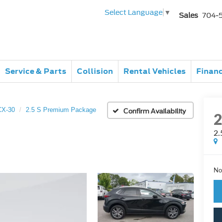
Select Language
▼
Sales
704-
Service & Parts
Collision
Rental Vehicles
Finan
CX-30
2.5 S Premium Package
Confirm Availability
2.
No