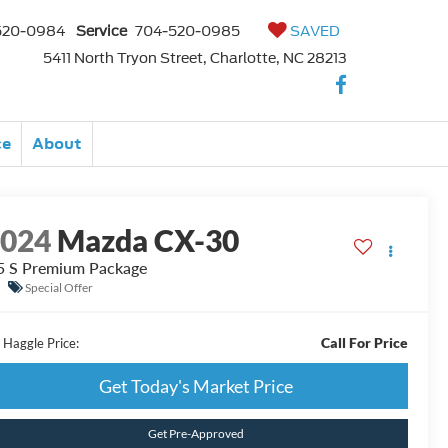
520-0984
Service
704-520-0985
SAVED
5411 North Tryon Street, Charlotte, NC 28213
ce
About
2024
Mazda CX-30
5 S Premium Package
Special Offer
Call For Price
 Haggle Price:
Get Today's Market Price
Get Pre-Approved