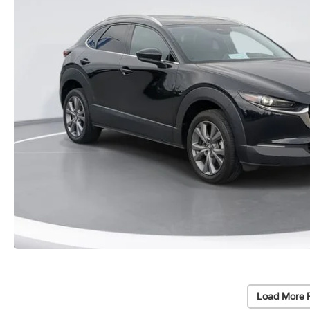
Load More 