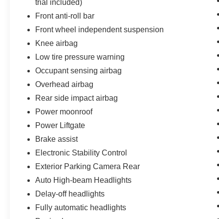
trial included)
Front anti-roll bar
Front wheel independent suspension
Knee airbag
Low tire pressure warning
Occupant sensing airbag
Overhead airbag
Rear side impact airbag
Power moonroof
Power Liftgate
Brake assist
Electronic Stability Control
Exterior Parking Camera Rear
Auto High-beam Headlights
Delay-off headlights
Fully automatic headlights