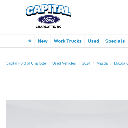
New
Work Trucks
Used
Specials
Capital Ford of Charlotte
Used Vehicles
2024
Mazda
Mazda 