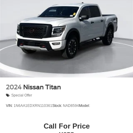
2024
Nissan Titan
Special Offer
VIN:
1N6AA1EDXRN110361
Stock:
NAD8594
Model:
Call For Price