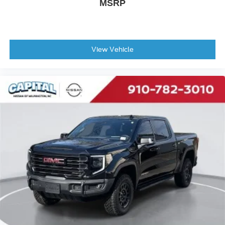
MSRP
View Vehicle