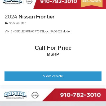
2024
Nissan Frontier
Special Offer
VIN:
1N6ED1EJ9RN657703
Stock:
NAD8622
Model:
Call For Price
MSRP
View Vehicle