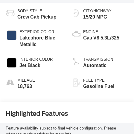
BODY STYLE
CITY/HIGHWAY
Crew Cab Pickup
15/20 MPG
EXTERIOR COLOR
ENGINE
Lakeshore Blue
Gas V8 5.3L/325
Metallic
INTERIOR COLOR
TRANSMISSION
Jet Black
Automatic
MILEAGE
FUEL TYPE
18,763
Gasoline Fuel
Highlighted Features
Feature availability subject to final vehicle configuration. Please