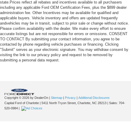
state.Prices reflect all rebates and incentives available to all purchasers
including any applicable Ford OEM Certification Fees, plus the $899 dealer
administration fee. Other Incentives may be available for qualified and
applicable buyers. Vehicle inventory and offers are updated frequently
andvehicles may be in transit, subject to prior sale or change without notice.
Please confirm availability with the dealer. We make every effort to ensure
accurate listings but are not responsible for errors or omissions. CONSENT
TO CONTACT By submitting your contact information, you agree to be
contacted by phone regarding vehicle purchases or financing. Clicking
"Submit" serves as your electronic signature. You may withdraw consent by
visiting the link to our privacy policy and request to be removed by
submitting a personal data request.
Copyright © 2026
by DealerOn
|
Sitemap
|
Privacy
|
Additional Disclosures
Capital Ford of Charlotte
|
5411 North Tryon Street,
Charlotte,
NC
28213
| Sales:
704-
520-0984
|