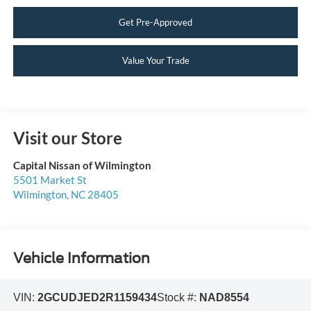
Get Pre-Approved
Value Your Trade
Visit our Store
Capital Nissan of Wilmington
5501 Market St
Wilmington
,
NC
28405
Vehicle Information
VIN:
2GCUDJED2R1159434
Stock #:
NAD8554