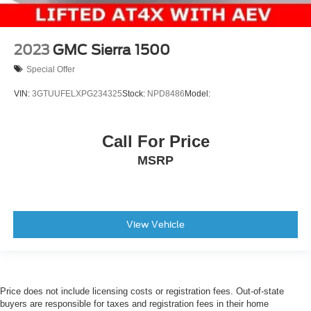
2023
GMC Sierra 1500
Special Offer
VIN:
3GTUUFELXPG234325
Stock:
NPD8486
Model:
Call For Price
MSRP
View Vehicle
Price does not include licensing costs or registration fees. Out-of-state
buyers are responsible for taxes and registration fees in their home