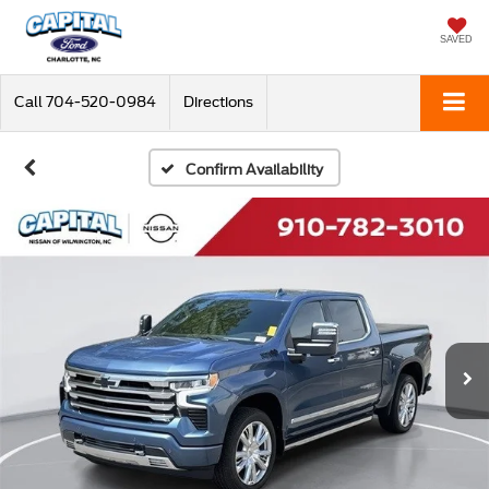
SAVED
Call
704-520-0984
Directions
Confirm Availability