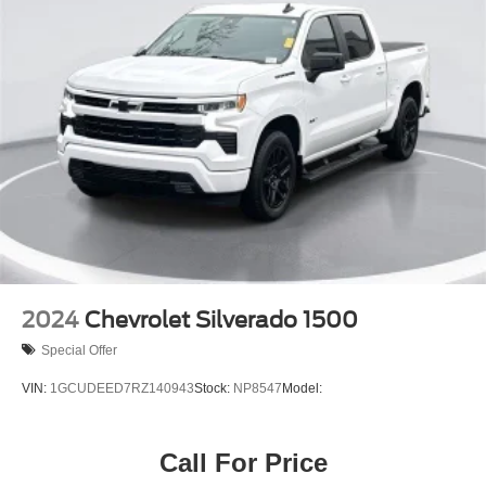
2024
Chevrolet Silverado 1500
Special Offer
VIN:
1GCUDEED7RZ140943
Stock:
NP8547
Model:
Call For Price