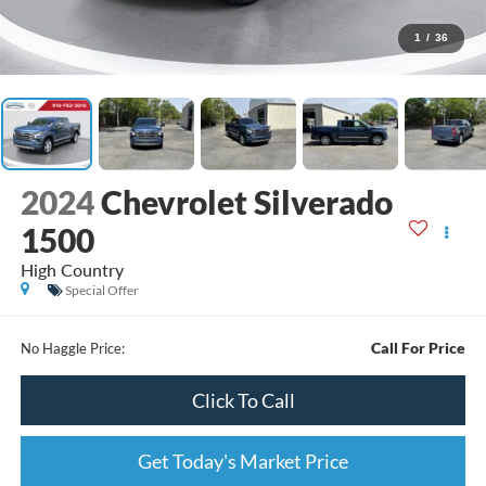
1
/
36
2024
Chevrolet Silverado
1500
High Country
Special Offer
Call For Price
No Haggle Price:
Click To Call
Get Today's Market Price