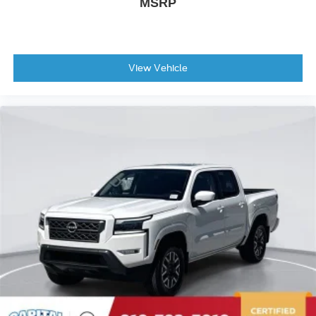
MSRP
View Vehicle