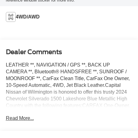
reference window sticker for more info.
4WD/AWD
Dealer Comments
LEATHER **, NAVIGATION / GPS **, BACK UP
CAMERA **, Bluetooth® HANDSFREE **, SUNROOF /
MOONROOF **, CarFax Clean Title, CarFax One Owner,
10-Speed Automatic, 4WD, Jet Black Leather.Capital
Nissan of Wilmington is honored to offer this trusty 2024
Chevrolet Silverado 1500 Lakeshore Blue Metallic High
Country with the following features:CARFAX One-Owner.
Clean CARFAX.Our Internet Value Pricing Mission at
Read More...
Capital Nissan is to present Value Pricing to all our
Customers. Preowned Internet Pricing is achieved by
polling over 70,000 preowned websites hourly. This