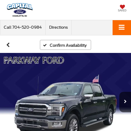
SAVED
Call
704-520-0984
Directions
Confirm Availability