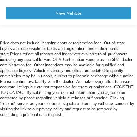
View Vehicle
Price does not include licensing costs or registration fees. Out-of-state
buyers are responsible for taxes and registration fees in their home
state.Prices reflect all rebates and incentives available to all purchasers
including any applicable Ford OEM Certification Fees, plus the $899 dealer
administration fee. Other Incentives may be available for qualified and
applicable buyers. Vehicle inventory and offers are updated frequently
andvehicles may be in transit, subject to prior sale or change without notice.
Please confirm availability with the dealer. We make every effort to ensure
accurate listings but are not responsible for errors or omissions. CONSENT
TO CONTACT By submitting your contact information, you agree to be
contacted by phone regarding vehicle purchases or financing. Clicking
"Submit" serves as your electronic signature. You may withdraw consent by
visiting the link to our privacy policy and request to be removed by
submitting a personal data request.