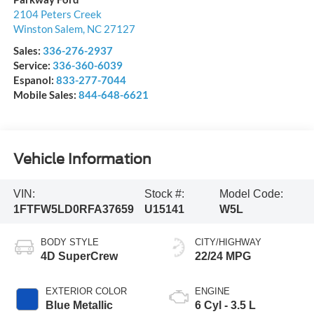
2104 Peters Creek
Winston Salem
,
NC
27127
Sales:
336-276-2937
Service:
336-360-6039
Espanol:
833-277-7044
Mobile Sales:
844-648-6621
Vehicle Information
VIN:
Stock #:
Model Code:
1FTFW5LD0RFA37659
U15141
W5L
BODY STYLE
CITY/HIGHWAY
4D SuperCrew
22/24 MPG
EXTERIOR COLOR
ENGINE
Blue Metallic
6 Cyl - 3.5 L