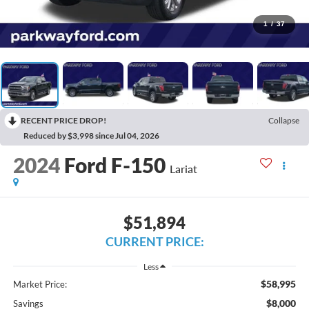
1
/
37
RECENT PRICE DROP!
Collapse
Reduced by $3,998 since Jul 04, 2026
2024
Ford F-150
Lariat
$51,894
CURRENT PRICE:
Less
$58,995
Market Price:
$8,000
Savings