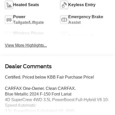
Heated Seats
Keyless Entry
Power
Emergency Brake
Tailgate/Liftgate
Assist
Wireless Phone
Navigation System
Charging
View More Highlights...
Dealer Comments
Certified. Priced below KBB Fair Purchase Price!
CARFAX One-Owner. Clean CARFAX.
Blue Metallic 2024 F-150 Ford Lariat
4D SuperCrew 4WD 3.5L PowerBoost Full-Hybrid V6 10-
Speed Automatic
3.5L PowerBoost Full-Hybrid V6, 4WD.