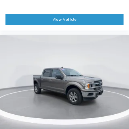
Adjustable pedals
Auto-dimming Rear-View mirror
View Vehicle
Compass
Console Worksurface
Driver door bin
Driver vanity mirror
Front reading lights
Garage door transmitter
Heads-Up Display
Heated steering wheel
Illuminated entry
Outside temperature display
Overhead console
Passenger vanity mirror
Rear reading lights
Rear seat center armrest