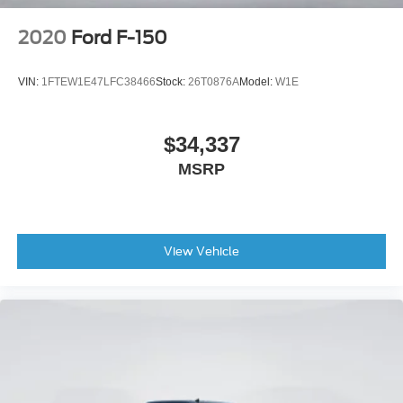
SYNC 4 w/Enhanced Voice Recognition
2020
Ford F-150
Tachometer
Telescoping steering wheel
VIN:
1FTEW1E47LFC38466
Stock:
26T0876A
Model:
W1E
Tilt steering wheel
Tray Style Floor Liner
$34,337
Trip computer
Voltmeter
MSRP
Wireless Charging
2nd Row Heated Seats
Front Bucket Seats
View Vehicle
Front Center Armrest
Heated front seats
Leather-Trimmed Bucket Seats
Power passenger seat
Split folding rear seat
Ventilated front seats