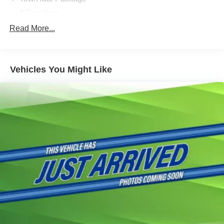
8 Speakers
AM/FM radio: SiriusXM with 360L
Read More...
Radio data system
Radio: B&O Sound System by Bang & Olufsen
Vehicles You Might Like
Radio: B&O Unleashed Sound System by Bang &
Olufsen
Air Conditioning
Automatic temperature control
Front dual zone A/C
Rear window defroster
Memory seat
Pedal memory
Power driver seat
Power steering
Power windows
Remote keyless entry