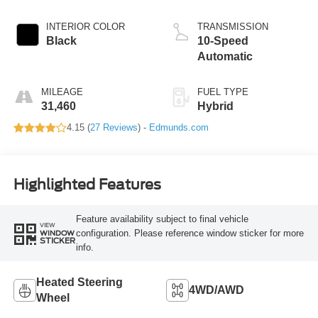
INTERIOR COLOR
TRANSMISSION
Black
10-Speed
Automatic
MILEAGE
FUEL TYPE
31,460
Hybrid
4.15 (
27 Reviews
) -
Edmunds.com
Highlighted Features
Feature availability subject to final vehicle
VIEW
configuration. Please reference window sticker for more
WINDOW
STICKER
info.
Heated Steering
4WD/AWD
Wheel