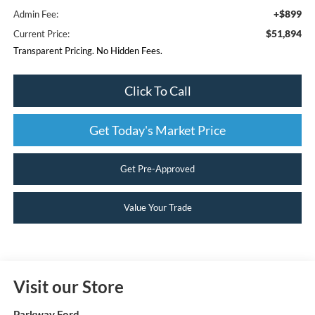
+$899
Admin Fee:
$51,894
Current Price:
Transparent Pricing. No Hidden Fees.
Click To Call
Get Today's Market Price
Get Pre-Approved
Value Your Trade
Visit our Store
Parkway Ford