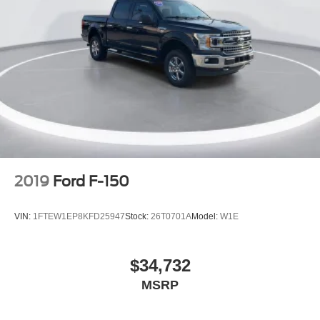
Partitioned Lockable Rear Storage
Passenger door bin
Pro Access Tailgate
Alloy wheels
Chrome wheels
Wheels: 20" Chrome-Like PVD
Rain sensing wipers
Variably intermittent wipers
Ford Certified
2019
Ford F-150
New Feature 2
New Feature 3
VIN:
1FTEW1EP8KFD25947
Stock:
26T0701A
Model:
W1E
New Feature 4
New Feature 5
$34,732
New Feature 6
MSRP