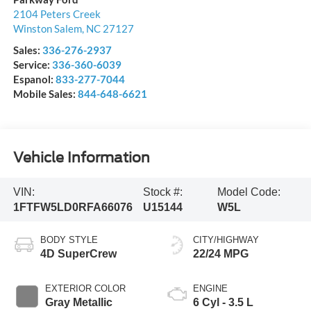
2104 Peters Creek
Winston Salem
,
NC
27127
Sales:
336-276-2937
Service:
336-360-6039
Espanol:
833-277-7044
Mobile Sales:
844-648-6621
Vehicle Information
VIN:
Stock #:
Model Code:
1FTFW5LD0RFA66076
U15144
W5L
BODY STYLE
CITY/HIGHWAY
4D SuperCrew
22/24 MPG
EXTERIOR COLOR
ENGINE
Gray Metallic
6 Cyl - 3.5 L