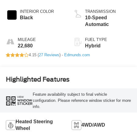
INTERIOR COLOR
TRANSMISSION
Black
10-Speed
Automatic
MILEAGE
FUEL TYPE
22,680
Hybrid
4.15 (
27 Reviews
) -
Edmunds.com
Highlighted Features
Feature availability subject to final vehicle
VIEW
configuration. Please reference window sticker for more
WINDOW
STICKER
info.
Heated Steering
4WD/AWD
Wheel