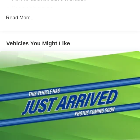
Radio data system
Radio: B&O Sound System by Bang & Olufsen
Read More...
Radio: B&O Unleashed Sound System by Bang &
Olufsen
Air Conditioning
Vehicles You Might Like
Automatic temperature control
Front dual zone A/C
Rear window defroster
Memory seat
Pedal memory
Power driver seat
Power steering
Power windows
Remote keyless entry
Steering wheel mounted audio controls
Traction control