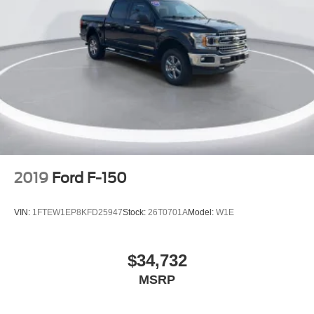
Variably intermittent wipers
Ford Certified
New Feature 2
New Feature 3
New Feature 4
New Feature 5
New Feature 6
2019
Ford F-150
VIN:
1FTEW1EP8KFD25947
Stock:
26T0701A
Model:
W1E
$34,732
MSRP