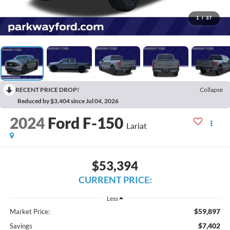
1
/
37
RECENT PRICE DROP!
Collapse
Reduced by $3,404 since Jul 04, 2026
2024
Ford F-150
Lariat
$53,394
CURRENT PRICE:
Less
$59,897
Market Price:
$7,402
Savings