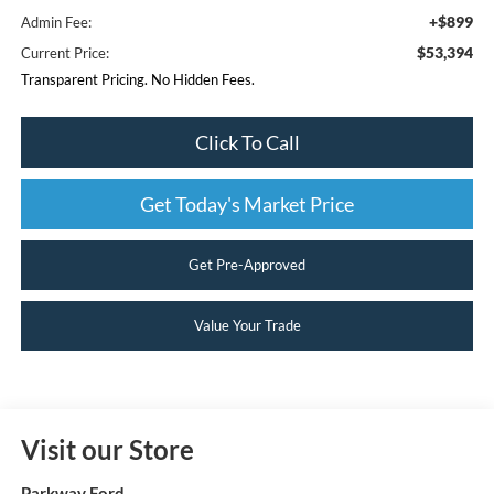
+$899
Admin Fee:
$53,394
Current Price:
Transparent Pricing. No Hidden Fees.
Click To Call
Get Today's Market Price
Get Pre-Approved
Value Your Trade
Visit our Store
Parkway Ford