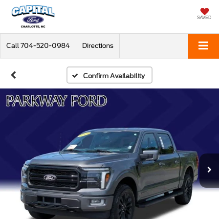
SAVED
Call
704-520-0984
Directions
Confirm Availability