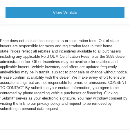
View Vehicle
Price does not include licensing costs or registration fees. Out-of-state
buyers are responsible for taxes and registration fees in their home
state.Prices reflect all rebates and incentives available to all purchasers
including any applicable Ford OEM Certification Fees, plus the $899 dealer
administration fee. Other Incentives may be available for qualified and
applicable buyers. Vehicle inventory and offers are updated frequently
andvehicles may be in transit, subject to prior sale or change without notice.
Please confirm availability with the dealer. We make every effort to ensure
accurate listings but are not responsible for errors or omissions. CONSENT
TO CONTACT By submitting your contact information, you agree to be
contacted by phone regarding vehicle purchases or financing. Clicking
"Submit" serves as your electronic signature. You may withdraw consent by
visiting the link to our privacy policy and request to be removed by
submitting a personal data request.