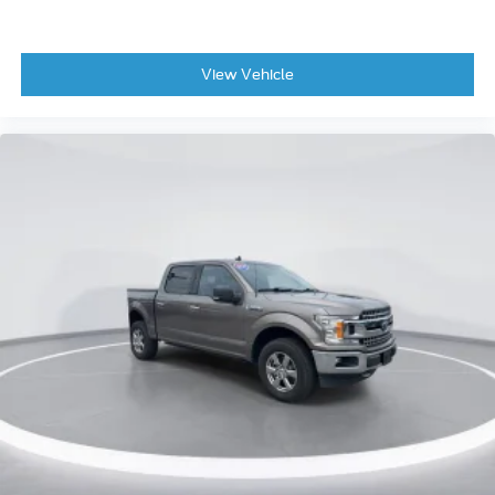
Driver vanity mirror
Front reading lights
View Vehicle
Garage door transmitter
Heads-Up Display
Heated steering wheel
Illuminated entry
Outside temperature display
Overhead console
Passenger vanity mirror
Rear reading lights
Rear seat center armrest
SYNC 4 w/Enhanced Voice Recognition
Tachometer
Telescoping steering wheel
Tilt steering wheel
Trip computer