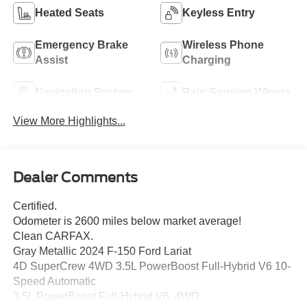
Heated Seats
Keyless Entry
Emergency Brake
Wireless Phone
Assist
Charging
Navigation System
Rain Sensing Wipers
View More Highlights...
Dealer Comments
Certified.
Odometer is 2600 miles below market average!
Clean CARFAX.
Gray Metallic 2024 F-150 Ford Lariat
4D SuperCrew 4WD 3.5L PowerBoost Full-Hybrid V6 10-
Speed Automatic
3.5L PowerBoost Full-Hybrid V6, 4WD.