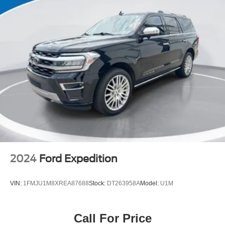
2024
Ford Expedition
VIN:
1FMJU1M8XREA87688
Stock:
DT263958A
Model:
U1M
Call For Price