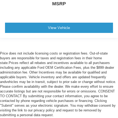
MSRP
View Vehicle
Price does not include licensing costs or registration fees. Out-of-state
buyers are responsible for taxes and registration fees in their home
state.Prices reflect all rebates and incentives available to all purchasers
including any applicable Ford OEM Certification Fees, plus the $899 dealer
administration fee. Other Incentives may be available for qualified and
applicable buyers. Vehicle inventory and offers are updated frequently
andvehicles may be in transit, subject to prior sale or change without notice.
Please confirm availability with the dealer. We make every effort to ensure
accurate listings but are not responsible for errors or omissions. CONSENT
TO CONTACT By submitting your contact information, you agree to be
contacted by phone regarding vehicle purchases or financing. Clicking
"Submit" serves as your electronic signature. You may withdraw consent by
visiting the link to our privacy policy and request to be removed by
submitting a personal data request.