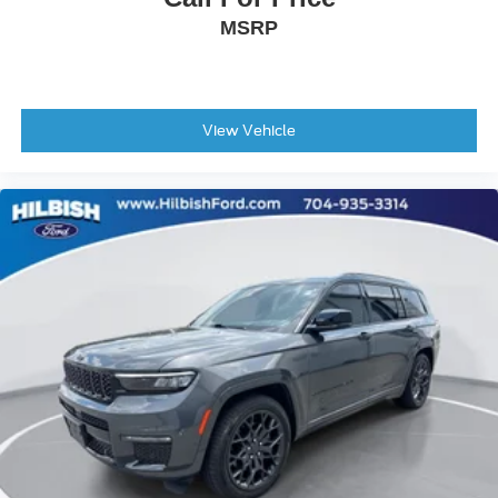
Front reading lights
MSRP
Garage door transmitter: HomeLink
Illuminated entry
Leather steering wheel
View Vehicle
Outside temperature display
Overhead console
Passenger vanity mirror
Rear reading lights
Rear seat center armrest
Telescoping steering wheel
Tilt steering wheel
Trip computer
Front Bucket Seats
Front Center Armrest
Heated & Ventilated Front Bucket Seats
Heated front seats