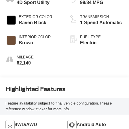
4D Sport Utility
99/84 MPG
EXTERIOR COLOR
TRANSMISSION
Raven Black
1-Speed Automatic
INTERIOR COLOR
FUEL TYPE
Brown
Electric
MILEAGE
62,140
Highlighted Features
Feature availability subject to final vehicle configuration. Please
reference window sticker for more info.
4WD/AWD
Android Auto