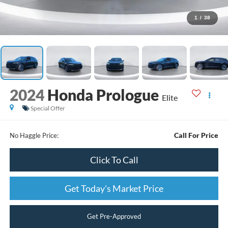
1
/
38
2024
Honda Prologue
Elite
Special Offer
Call For Price
No Haggle Price:
Click To Call
Get Today's Market Price
Get Pre-Approved