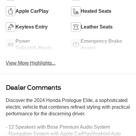
Apple CarPlay
Heated Seats
Keyless Entry
Leather Seats
Power
Emergency Brake
Tailgate/Liftgate
Assist
View More Highlights...
Dealer Comments
Discover the 2024 Honda Prologue Elite, a sophisticated
electric vehicle that combines refined styling with practical
performance for the discerning driver.
- 12 Speakers with Bose Premium Audio System
- Navigation System with Apple CarPlay/Android Auto