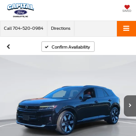
SAVED
Call
704-520-0984
Directions
Confirm Availability