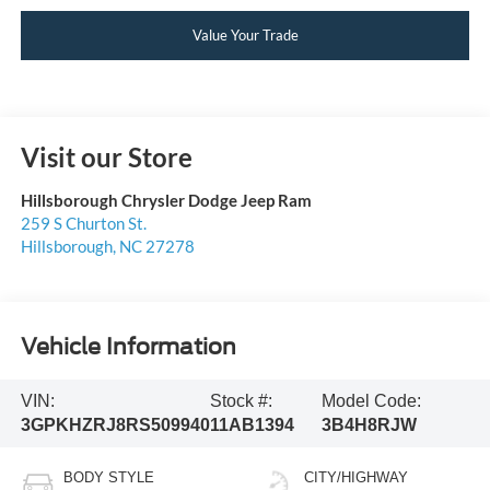
Value Your Trade
Visit our Store
Hillsborough Chrysler Dodge Jeep Ram
259 S Churton St.
Hillsborough
,
NC
27278
Vehicle Information
VIN:
Stock #:
Model Code:
3GPKHZRJ8RS509940
11AB1394
3B4H8RJW
BODY STYLE
CITY/HIGHWAY