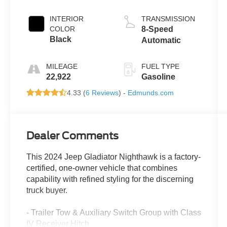
INTERIOR
TRANSMISSION
COLOR
8-Speed
Black
Automatic
MILEAGE
FUEL TYPE
22,922
Gasoline
4.33 (
6 Reviews
) -
Edmunds.com
Dealer Comments
This 2024 Jeep Gladiator Nighthawk is a factory-
certified, one-owner vehicle that combines
capability with refined styling for the discerning
truck buyer.
- Trailer Tow & Auxiliary Switch Group with Class
IV Receiver Hitch