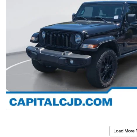
Load More 