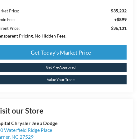
$35,232
rket Price:
+$899
min Fee:
$36,131
rrent Price:
ansparent Pricing. No Hidden Fees.
Get Today's Market Price
Get Pre-Approved
Value Your Trade
isit our Store
pital Chrysler Jeep Dodge
0 Waterfield Ridge Place
rner
,
NC
27529