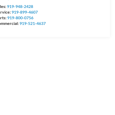
les:
919-948-2428
rvice:
919-899-4607
rts:
919-800-0756
mmercial:
919-521-4637