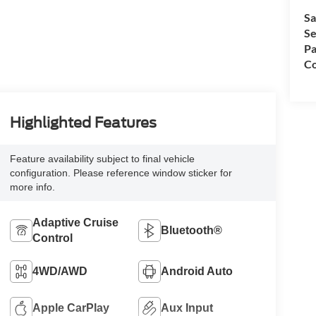
Sa
Se
Pa
Co
Highlighted Features
Feature availability subject to final vehicle
configuration. Please reference window sticker for
more info.
Adaptive Cruise
Bluetooth®
Control
4WD/AWD
Android Auto
Apple CarPlay
Aux Input