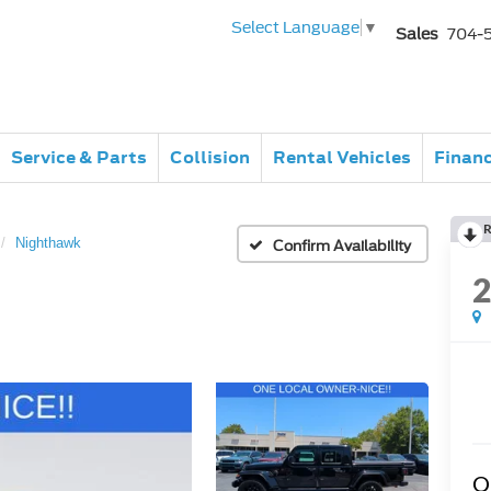
Select Language
▼
Sales
704-
Service & Parts
Collision
Rental Vehicles
Finan
R
Nighthawk
Confirm Availability
Q