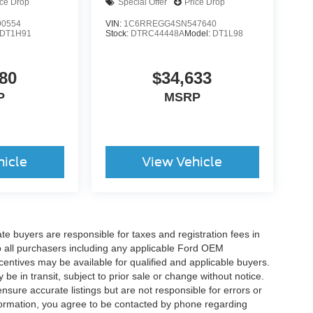
ice Drop
Special Offer
Price Drop
0554
VIN:
1C6RREGG4SN547640
DT1H91
Stock:
DTRC44448A
Model:
DT1L98
80
$34,633
P
MSRP
hicle
View Vehicle
ate buyers are responsible for taxes and registration fees in
 to all purchasers including any applicable Ford OEM
ncentives may be available for qualified and applicable buyers.
e in transit, subject to prior sale or change without notice.
ensure accurate listings but are not responsible for errors or
mation, you agree to be contacted by phone regarding