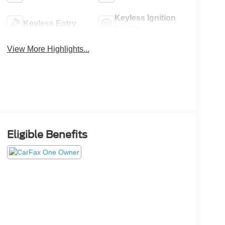
Keyless Ignition
Keyless Entry
System
View More Highlights...
Eligible Benefits