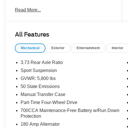
- 3.6L V6 engine with 8-Speed Automatic
Read More...
transmission
- 4-Wheel Drive for enhanced traction and
control
- Sport Suspension with sport rear shock
All Features
absorbers
- Dana M210 wide front axle and Dana M220
Mechanical
Exterior
Entertainment
Interior
wide rear axle
- Heavy-Duty Engine Cooling and 240 Amp
Alternator
3.73 Rear Axle Ratio
- Power Heated Mirrors with remote keyless
Sport Suspension
entry
GVWR: 5,800 lbs
- Body Color 3-Piece Hard Top
- 20 Painted Black Aluminum wheels
50 State Emissions
- Rear Sliding Window and Rear Window
Manual Transfer Case
Defroster
Part-Time Four-Wheel Drive
- Deep Tint Sunscreen Windows
700CCA Maintenance-Free Battery w/Run Down
- Advanced Brake Assist with 4-Wheel Disc
Protection
Brakes
- Daytime Running Lamp System
180 Amp Alternator