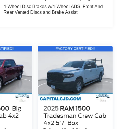
4-Wheel Disc Brakes w/4-Wheel ABS, Front And
Rear Vented Discs and Brake Assist
500
Big
2025
RAM 1500
ab 4x2
Tradesman Crew Cab
4x2 5'7' Box