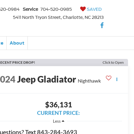
520-0984
Service
704-520-0985
SAVED
5411 North Tryon Street, Charlotte, NC 28213
ce
About
ECENT PRICE DROP!
Click to Open
2024
Jeep Gladiator
Nighthawk
$36,131
CURRENT PRICE:
Less
uestions? Text 843-284-3693