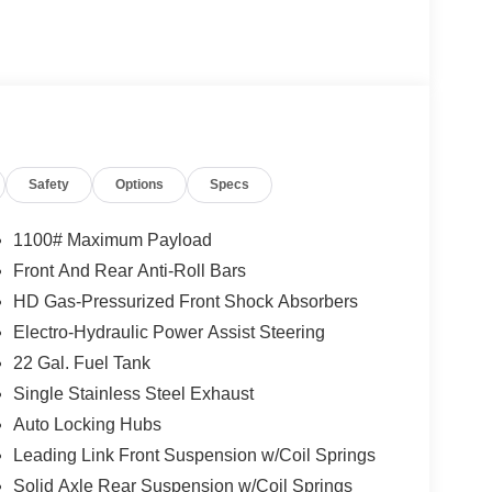
Safety
Options
Specs
1100# Maximum Payload
Front And Rear Anti-Roll Bars
HD Gas-Pressurized Front Shock Absorbers
Electro-Hydraulic Power Assist Steering
22 Gal. Fuel Tank
Single Stainless Steel Exhaust
Auto Locking Hubs
Leading Link Front Suspension w/Coil Springs
Solid Axle Rear Suspension w/Coil Springs