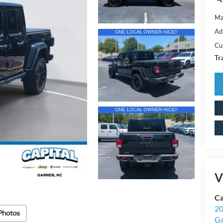
Ma
Ad
Cu
Tr
V
Ca
20
Photos
Ga