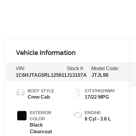
Vehicle Information
VIN:
Stock #:
Model Code:
1C6HJTAG5RL125611
J13107A
JTJL98
BODY STYLE
CITY/HIGHWAY
Crew Cab
17/22 MPG
EXTERIOR
ENGINE
COLOR
6 Cyl - 3.6 L
Black
Clearcoat