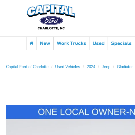
New
Work Trucks
Used
Specials
Capital Ford of Charlotte
Used Vehicles
2024
Jeep
Gladiator