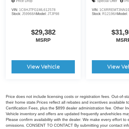
Price Drop
Special Offer
Pr
VIN:
1C6HJTFG1ML612578
VIN:
1C6RREMT3NN19
Inside and out, this certified vehicle has been
Stock:
J59968A
Model:
JTJP98
Stock:
R12196A
Model:
thoroughly evaluated and backed by Jeep's
commitment to quality. The two-door
$29,382
$31,9
configuration with passive entry and remote
keyless entry offers convenience, while the
MSRP
MSR
power tailgate lock adds practical security for
your cargo.
Your investment is protected with Jeep FCA US
View Vehicle
View Ve
LLC Certified Pre-Owned benefits including a
125 Point Inspection, Powertrain Limited
Warranty covering 84 months or 100,000 miles
from original in-service date, and Limited
Warranty protection for 3 months or 3,000 miles
Price does not include licensing costs or registration fees. Out-of-st
after new car warranty expiration. You also
their home state.Prices reflect all rebates and incentives available
receive 24-Hour Towing & Roadside Assistance,
Certification Fees, plus the $899 dealer administration fee. Other I
Vehicle inventory and offers are updated frequently andvehicles may b
a Car Rental Allowance, CARFAX® Vehicle
Please confirm availability with the dealer. We make every effort to 
History Report™, and an introductory 3-month
omissions. CONSENT TO CONTACT By submitting your contact infor
subscription to SiriusXM® Satellite Radio. The