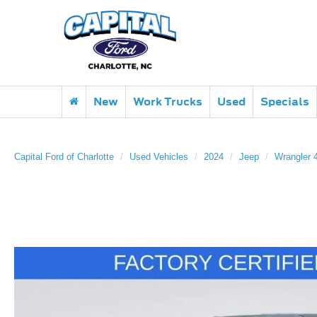
New
Work Trucks
Used
Specials
Capital Ford of Charlotte
Used Vehicles
2024
Jeep
Wrangler 