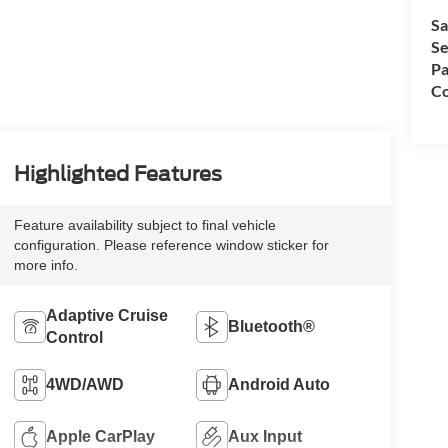
Sa
Se
Pa
Co
Highlighted Features
Feature availability subject to final vehicle
configuration. Please reference window sticker for
more info.
Adaptive Cruise
Bluetooth®
Control
4WD/AWD
Android Auto
Apple CarPlay
Aux Input