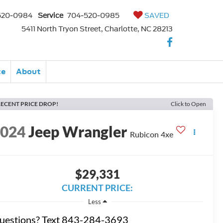
520-0984
Service
704-520-0985
SAVED
5411 North Tryon Street, Charlotte, NC 28213
ce
About
ECENT PRICE DROP!
Click to Open
2024
Jeep Wrangler
Rubicon 4xe
$29,331
CURRENT PRICE:
Less
uestions? Text 843-284-3693