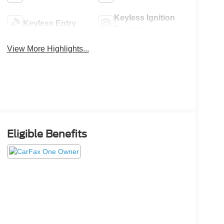
Keyless Ignition
Keyless Entry
System
View More Highlights...
Eligible Benefits