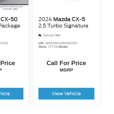
 CX-50
2024
Mazda CX-5
 Package
2.5 Turbo Signature
Special Offer
07005
VIN:
JM3KFBXY0R0400255
Stock:
CP7181
Model:
 Price
Call For Price
P
MSRP
hicle
View Vehicle