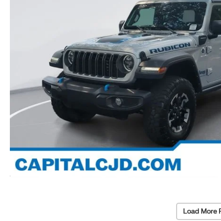
Load More 