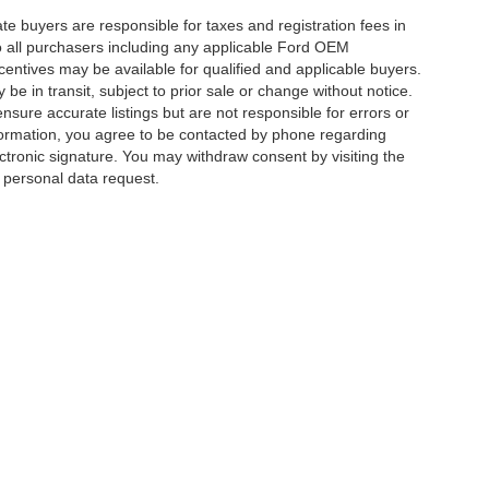
ate buyers are responsible for taxes and registration fees in
 to all purchasers including any applicable Ford OEM
ncentives may be available for qualified and applicable buyers.
e in transit, subject to prior sale or change without notice.
ensure accurate listings but are not responsible for errors or
mation, you agree to be contacted by phone regarding
ctronic signature. You may withdraw consent by visiting the
a personal data request.
|
Privacy
|
Additional Disclosures
 Street,
Charlotte,
NC
28213
| Sales:
704-520-0984
|