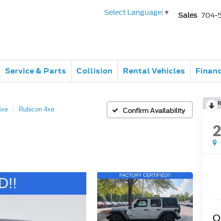
Select Language
▼
Sales
704-
Service & Parts
Collision
Rental Vehicles
Finan
R
4xe
Rubicon 4xe
Confirm Availability
Q