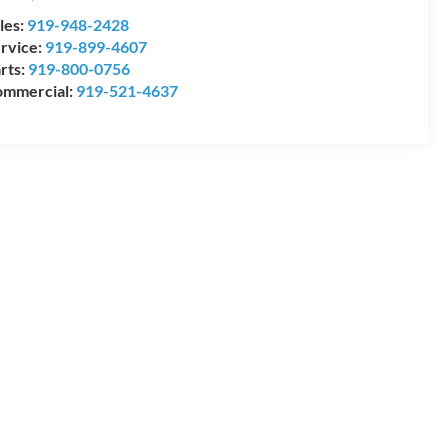
les:
919-948-2428
rvice:
919-899-4607
rts:
919-800-0756
mmercial:
919-521-4637