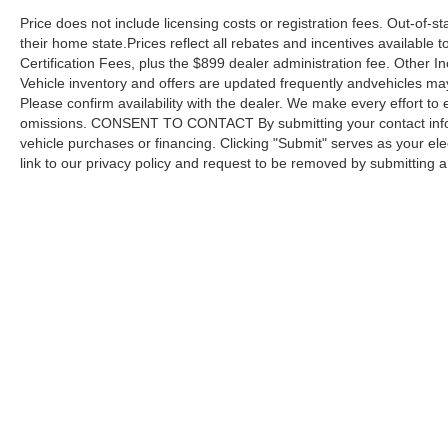
Price does not include licensing costs or registration fees. Out-of-st
We invite you to visit our showroom to
their home state.Prices reflect all rebates and incentives available
experience the capability and refinement this
Certification Fees, plus the $899 dealer administration fee. Other I
2024 Jeep Wrangler Rubicon 4xe provides,
Vehicle inventory and offers are updated frequently andvehicles may b
whether on the road or off the beaten path.
Please confirm availability with the dealer. We make every effort to 
omissions. CONSENT TO CONTACT By submitting your contact infor
vehicle purchases or financing. Clicking "Submit" serves as your ele
link to our privacy policy and request to be removed by submitting 
Copyright © 2026
by DealerOn
|
Sitemap
Capital Ford of Charlotte
|
5411 North Tryon