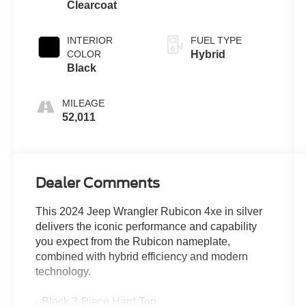
Clearcoat
INTERIOR
FUEL TYPE
COLOR
Hybrid
Black
MILEAGE
52,011
Dealer Comments
This 2024 Jeep Wrangler Rubicon 4xe in silver
delivers the iconic performance and capability
you expect from the Rubicon nameplate,
combined with hybrid efficiency and modern
technology.
- Black 3-Piece Hard Top