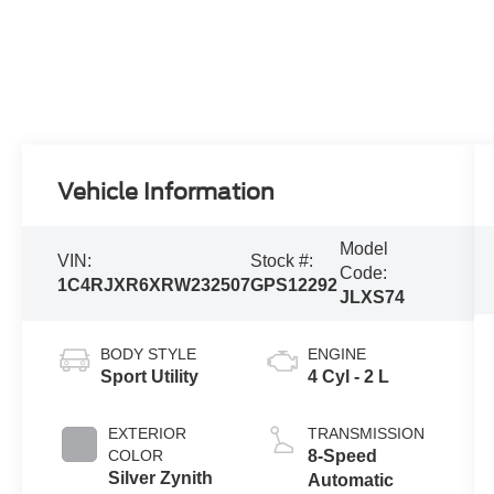
Vehicle Information
Model
VIN:
Stock #:
Code:
1C4RJXR6XRW232507
GPS12292
JLXS74
BODY STYLE
ENGINE
Sport Utility
4 Cyl - 2 L
EXTERIOR
TRANSMISSION
COLOR
8-Speed
Silver Zynith
Automatic