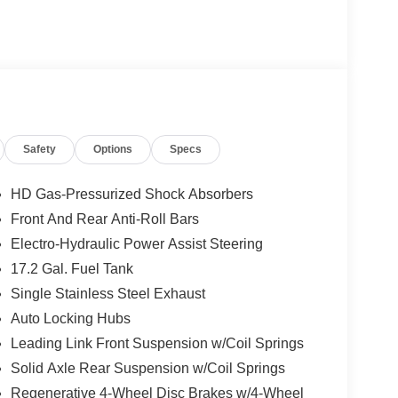
Safety
Options
Specs
HD Gas-Pressurized Shock Absorbers
Front And Rear Anti-Roll Bars
Electro-Hydraulic Power Assist Steering
17.2 Gal. Fuel Tank
Single Stainless Steel Exhaust
Auto Locking Hubs
Leading Link Front Suspension w/Coil Springs
Solid Axle Rear Suspension w/Coil Springs
Regenerative 4-Wheel Disc Brakes w/4-Wheel