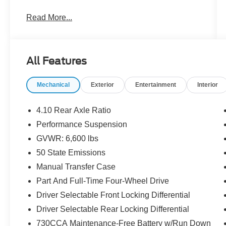
- Uconnect 5 with 12.3 Display
Read More...
- Apple CarPlay and Android Auto
- Google Android Auto Integration
- 4G LTE Wi-Fi Hot Spot
- Heated Door Mirrors
All Features
- ParkView Rear Back-Up Camera
- Jeep Connect Emergency Communication
Mechanical
Exterior
Entertainment
Interior
System
- Front Fog Lights
- Fully Automatic Headlights
4.10 Rear Axle Ratio
- Performance Suspension
Performance Suspension
- 17 Machined Wheels with Black Pockets
GVWR: 6,600 lbs
- Quick Order Package 29V Rubicon
- Split Folding Rear Seat
50 State Emissions
- Integrated Roll-Over Protection
Manual Transfer Case
Part And Full-Time Four-Wheel Drive
The Wrangler Rubicon 4xe combines a 2.0L I4
Driver Selectable Front Locking Differential
engine with hybrid technology, paired with an 8-
speed automatic transmission and full-time 4WD
Driver Selectable Rear Locking Differential
capability. The cabin features Sustainable
730CCA Maintenance-Free Battery w/Run Down