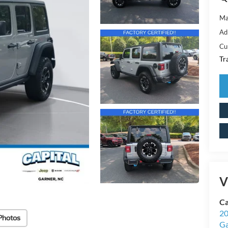
Ma
Ad
Cu
Tr
V
Ca
20
Photos
Ga