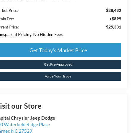
$28,432
rket Price:
+$899
min Fee:
$29,331
rrent Price:
ansparent Pricing. No Hidden Fees.
Get Today's Market Price
Get Pre-Approved
Value Your Trade
isit our Store
pital Chrysler Jeep Dodge
0 Waterfield Ridge Place
rner
,
NC
27529