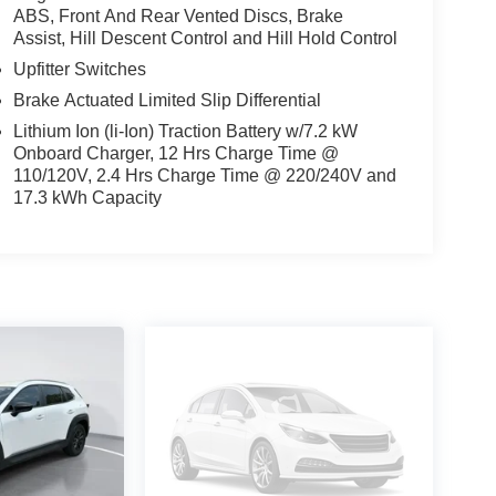
ABS, Front And Rear Vented Discs, Brake
Assist, Hill Descent Control and Hill Hold Control
Upfitter Switches
Brake Actuated Limited Slip Differential
Lithium Ion (li-Ion) Traction Battery w/7.2 kW
Onboard Charger, 12 Hrs Charge Time @
110/120V, 2.4 Hrs Charge Time @ 220/240V and
17.3 kWh Capacity