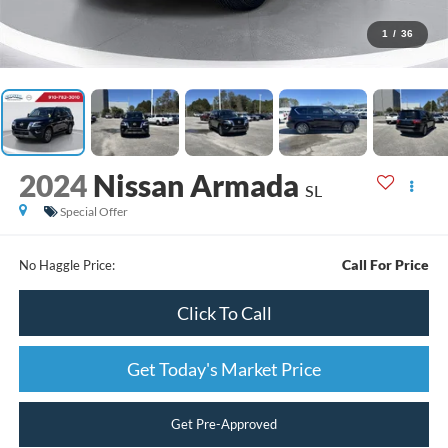
1
/
36
2024
Nissan Armada
SL
Special Offer
Call For Price
No Haggle Price:
Click To Call
Get Today's Market Price
Get Pre-Approved