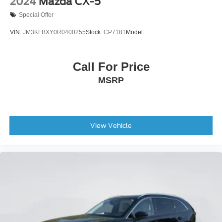
2024
Mazda CX-5
Special Offer
VIN:
JM3KFBXY0R0400255
Stock:
CP7181
Model:
Call For Price
MSRP
View Vehicle