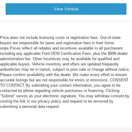
View Vehicle
Price does not include licensing costs or registration fees. Out-of-state
buyers are responsible for taxes and registration fees in their home
state.Prices reflect all rebates and incentives available to all purchasers
including any applicable Ford OEM Certification Fees, plus the $899 dealer
administration fee. Other Incentives may be available for qualified and
applicable buyers. Vehicle inventory and offers are updated frequently
andvehicles may be in transit, subject to prior sale or change without notice.
Please confirm availability with the dealer. We make every effort to ensure
accurate listings but are not responsible for errors or omissions. CONSENT
TO CONTACT By submitting your contact information, you agree to be
contacted by phone regarding vehicle purchases or financing. Clicking
"Submit" serves as your electronic signature. You may withdraw consent by
visiting the link to our privacy policy and request to be removed by
submitting a personal data request.