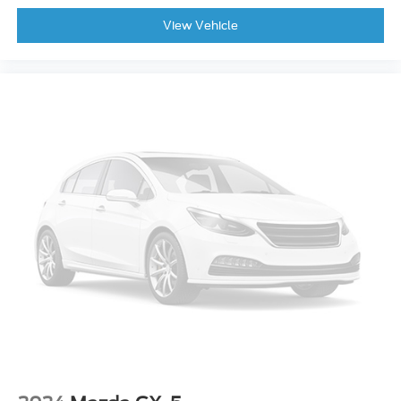
View Vehicle