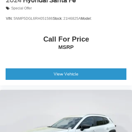
2024
Hyundai Santa Fe
Special Offer
VIN:
5NMP5DGL6RH051586
Stock:
21H6825A
Model:
Call For Price
MSRP
View Vehicle