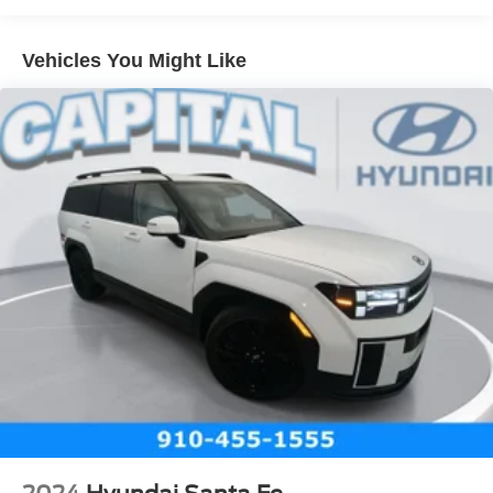
Vehicles You Might Like