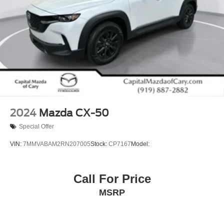
2024
Mazda CX-50
Special Offer
VIN:
7MMVABAM2RN207005
Stock:
CP7167
Model:
Call For Price
MSRP