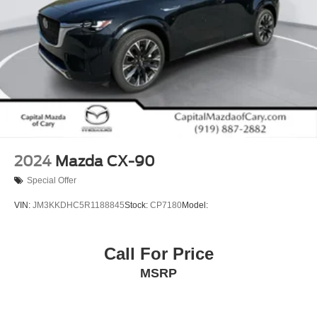
2024
Mazda CX-90
Special Offer
VIN:
JM3KKDHC5R1188845
Stock:
CP7180
Model:
Call For Price
MSRP