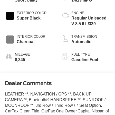
Sport Utility
14/19 MPG
EXTERIOR COLOR
ENGINE
Super Black
Regular Unleaded
V-8 5.6 L/339
INTERIOR COLOR
TRANSMISSION
Charcoal
Automatic
MILEAGE
FUEL TYPE
8,345
Gasoline Fuel
Dealer Comments
LEATHER **, NAVIGATION / GPS **, BACK UP
CAMERA **, Bluetooth® HANDSFREE **, SUNROOF /
MOONROOF **, 3rd Row / Third Row / 7 Seat Option,
CarFax Clean Title, CarFax One Owner.Capital Nissan of