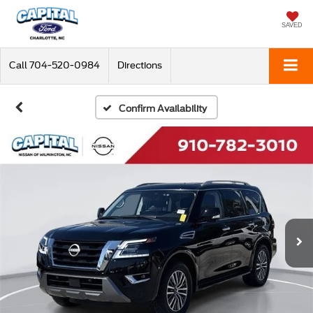
SAVED
Call
704-520-0984
Directions
Confirm Availability