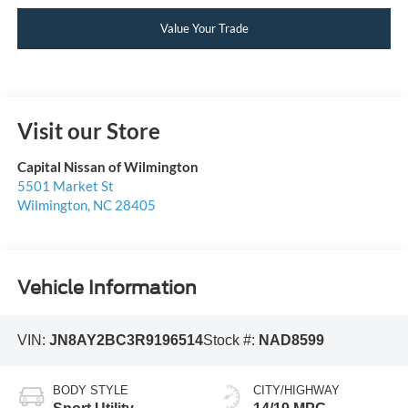
Value Your Trade
Visit our Store
Capital Nissan of Wilmington
5501 Market St
Wilmington
,
NC
28405
Vehicle Information
VIN:
JN8AY2BC3R9196514
Stock #:
NAD8599
BODY STYLE
CITY/HIGHWAY