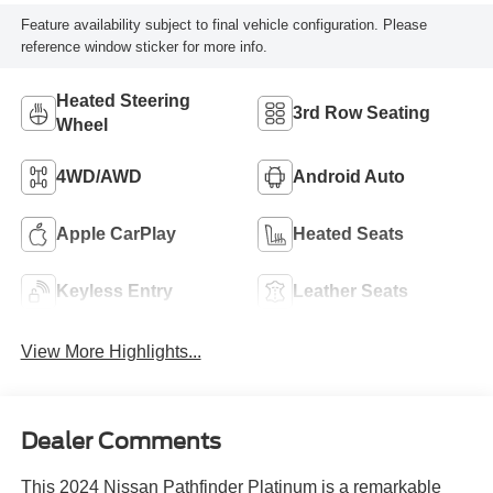
Feature availability subject to final vehicle configuration. Please
reference window sticker for more info.
Heated Steering
3rd Row Seating
Wheel
4WD/AWD
Android Auto
Apple CarPlay
Heated Seats
Keyless Entry
Leather Seats
View More Highlights...
Dealer Comments
This 2024 Nissan Pathfinder Platinum is a remarkable