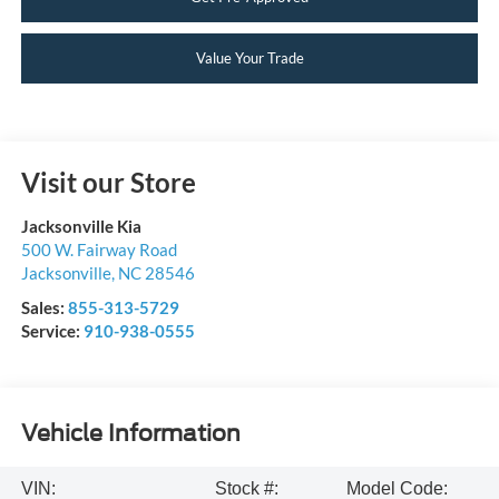
Value Your Trade
Visit our Store
Jacksonville Kia
500 W. Fairway Road
Jacksonville
,
NC
28546
Sales:
855-313-5729
Service:
910-938-0555
Vehicle Information
VIN:
Stock #:
Model Code: