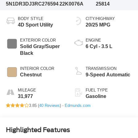
5N1DR3DJ3RC276594
22K0076A
25814
BODY STYLE
CITY/HIGHWAY
4D Sport Utility
20/25 MPG
EXTERIOR COLOR
ENGINE
Solid Gray/Super
6 Cyl - 3.5 L
Black
INTERIOR COLOR
TRANSMISSION
Chestnut
9-Speed Automatic
MILEAGE
FUEL TYPE
31,977
Gasoline
3.85 (
40 Reviews
) -
Edmunds.com
Highlighted Features