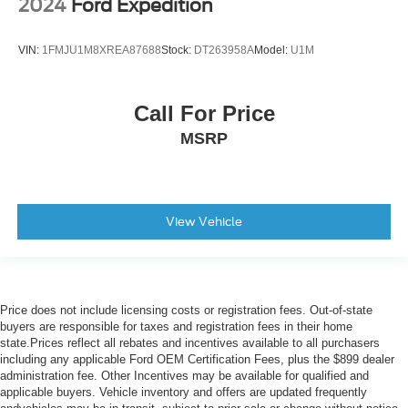
2024
Ford Expedition
Variably intermittent wipers
Axle Ratio: 4.334
VIN:
1FMJU1M8XREA87688
Stock:
DT263958A
Model:
U1M
Call For Price
MSRP
View Vehicle
Price does not include licensing costs or registration fees. Out-of-state
buyers are responsible for taxes and registration fees in their home
state.Prices reflect all rebates and incentives available to all purchasers
including any applicable Ford OEM Certification Fees, plus the $899 dealer
administration fee. Other Incentives may be available for qualified and
applicable buyers. Vehicle inventory and offers are updated frequently