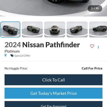
1
/
32
2024
Nissan Pathfinder
Platinum
Special Offer
Call For Price
No Haggle Price:
Click To Call
Get Today's Market Price
Get Pre-Approved