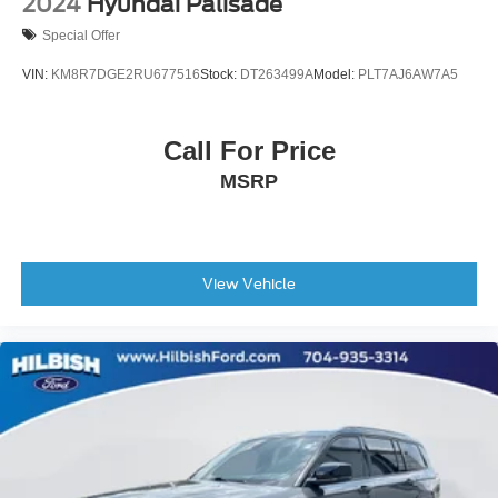
2024
Hyundai Palisade
Black Splash Guards (Set of 4)
Special Offer
Bodyside moldings
VIN:
KM8R7DGE2RU677516
Stock:
DT263499A
Model:
PLT7AJ6AW7A5
Bumpers: body-color
Heated door mirrors
Call For Price
Power door mirrors
Spoiler
MSRP
Turn signal indicator mirrors
Auto tilt-away steering wheel
Auto-dimming Rear-View mirror
View Vehicle
Bench Seat Carpeted Floor Mats (Set of 4)
Cargo Area Protector
Driver door bin
Driver vanity mirror
Front reading lights
Garage door transmitter: HomeLink
Heated steering wheel