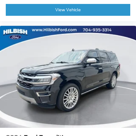
Front Center Armrest
View Vehicle
Heated & Cooled Front Bucket Seats
Heated front seats
Heated rear seats
Power passenger seat
Reclining 3rd row seat
Semi-Aniline Leather-Appointed Seating Surfaces
Split folding rear seat
Ventilated front seats
Cargo Net
Passenger door bin
Alloy wheels
Wheels: 20" x 8J Machined Alloy
Rain sensing wipers
Rear window wiper
Speed-Sensitive Wipers