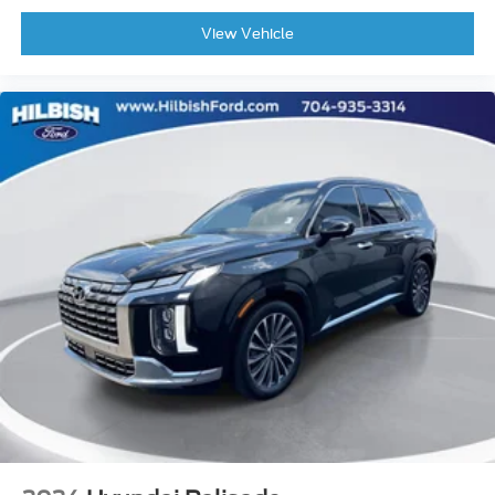
Occupant sensing airbag
View Vehicle
Overhead airbag
Rear anti-roll bar
Rear side impact airbag
Power moonroof
Power Liftgate
Brake assist
Electronic Stability Control
Exterior Parking Camera Rear
Auto High-beam Headlights
Delay-off headlights
Fully automatic headlights
First Aid Kit
Panic alarm
Security system
Speed control