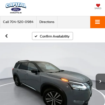
SAVED
Call
704-520-0984
Directions
Confirm Availability