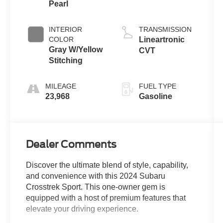
Pearl
INTERIOR
TRANSMISSION
COLOR
Lineartronic
Gray W/Yellow
CVT
Stitching
MILEAGE
FUEL TYPE
23,968
Gasoline
Dealer Comments
Discover the ultimate blend of style, capability,
and convenience with this 2024 Subaru
Crosstrek Sport. This one-owner gem is
equipped with a host of premium features that
elevate your driving experience.