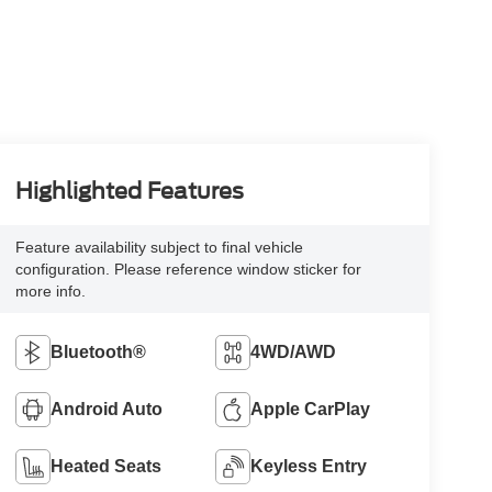
Highlighted Features
Feature availability subject to final vehicle
configuration. Please reference window sticker for
more info.
Bluetooth®
4WD/AWD
Android Auto
Apple CarPlay
Heated Seats
Keyless Entry