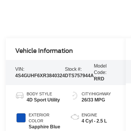
Vehicle Information
Model
VIN:
Stock #:
Code:
4S4GUHF6XR3840324
DTS757944A
RRD
BODY STYLE
CITY/HIGHWAY
4D Sport Utility
26/33 MPG
EXTERIOR
ENGINE
COLOR
4 Cyl - 2.5 L
Sapphire Blue