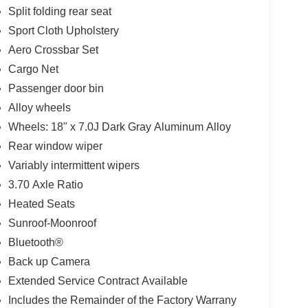
Split folding rear seat
Sport Cloth Upholstery
Aero Crossbar Set
Cargo Net
Passenger door bin
Alloy wheels
Wheels: 18" x 7.0J Dark Gray Aluminum Alloy
Rear window wiper
Variably intermittent wipers
3.70 Axle Ratio
Heated Seats
Sunroof-Moonroof
Bluetooth®
Back up Camera
Extended Service Contract Available
Includes the Remainder of the Factory Warrany