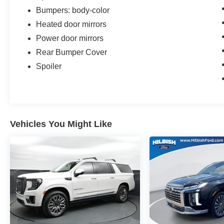
Bumpers: body-color
Heated door mirrors
Power door mirrors
Rear Bumper Cover
Spoiler
Vehicles You Might Like