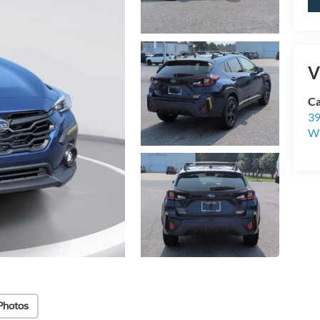
V
Ca
39
Wi
Photos