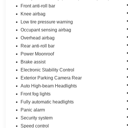
Front anti-roll bar
Knee airbag
Low tire pressure warning
Occupant sensing airbag
Overhead airbag
Rear anti-roll bar
Power Moonroof
Brake assist
Electronic Stability Control
Exterior Parking Camera Rear
Auto High-beam Headlights
Front fog lights
Fully automatic headlights
Panic alarm
Security system
Speed control