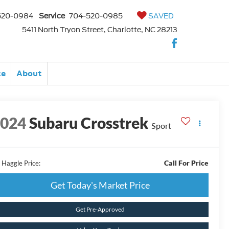
520-0984
Service
704-520-0985
SAVED
5411 North Tryon Street, Charlotte, NC 28213
ce
About
2024
Subaru Crosstrek
Sport
Call For Price
 Haggle Price:
Get Today's Market Price
Get Pre-Approved