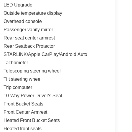
LED Upgrade
Outside temperature display
Overhead console
Passenger vanity mirror
Rear seat center armrest
Rear Seatback Protector
STARLINK/Apple CarPlay/Android Auto
Tachometer
Telescoping steering wheel
Tilt steering wheel
Trip computer
10-Way Power Driver's Seat
Front Bucket Seats
Front Center Armrest
Heated Front Bucket Seats
Heated front seats