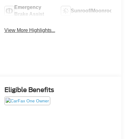
Emergency
Sunroof/Moonroof
Brake Assist
View More Highlights...
Eligible Benefits