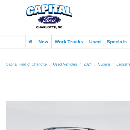
New
Work Trucks
Used
Specials
Capital Ford of Charlotte
Used Vehicles
2024
Subaru
Crosstr