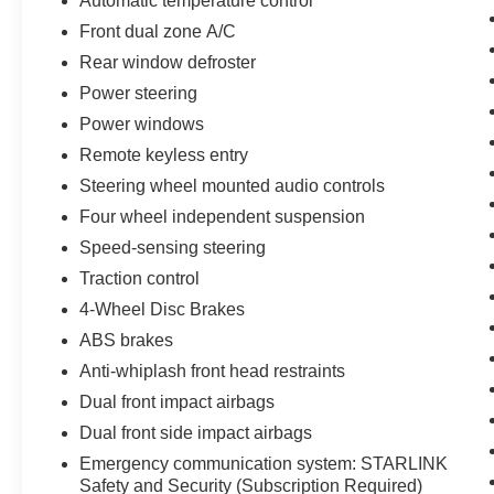
Automatic temperature control
features like the STARLINK 11.6 Multimedia
Front dual zone A/C
Plus System, Blind Spot Detection with Rear
Cross-Traffic Alert, Power Driver's Seat, and
Rear window defroster
Power Moonroof. The Crosstrek Sport's rugged
Power steering
yet refined design, combined with its versatile
Power windows
cargo space and all-weather capability, make it
the perfect companion for your adventures.
Remote keyless entry
Steering wheel mounted audio controls
Backed by the remainder of the factory warranty,
Four wheel independent suspension
this 2024 Subaru Crosstrek Sport is a must-see.
Speed-sensing steering
Schedule a test drive today and discover the
perfect blend of style, technology, and capability.
Traction control
4-Wheel Disc Brakes
ABS brakes
Anti-whiplash front head restraints
Dual front impact airbags
Dual front side impact airbags
Emergency communication system: STARLINK
Safety and Security (Subscription Required)