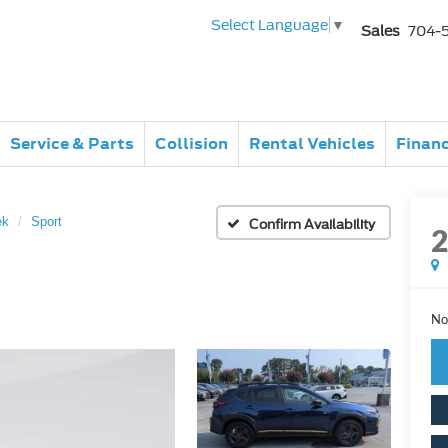
Select Language
▼
Sales
704-
Service & Parts
Collision
Rental Vehicles
Finan
ek
Sport
Confirm Availability
No