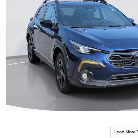
Load More 