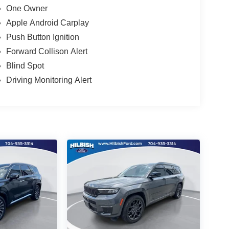
One Owner
Apple Android Carplay
Push Button Ignition
Forward Collison Alert
Blind Spot
Driving Monitoring Alert