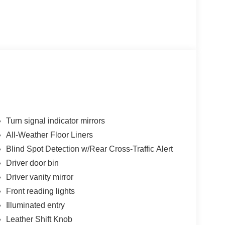
Turn signal indicator mirrors
All-Weather Floor Liners
Blind Spot Detection w/Rear Cross-Traffic Alert
Driver door bin
Driver vanity mirror
Front reading lights
Illuminated entry
Leather Shift Knob