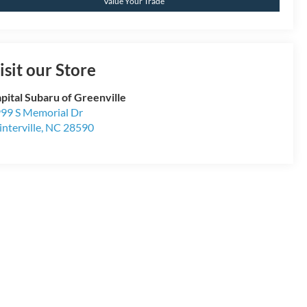
Value Your Trade
isit our Store
pital Subaru of Greenville
99 S Memorial Dr
nterville
,
NC
28590