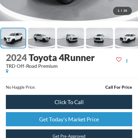
1
/
26
2024
Toyota 4Runner
TRD Off-Road Premium
Call For Price
No Haggle Price:
Click To Call
Get Today's Market Price
Get Pre-Approved