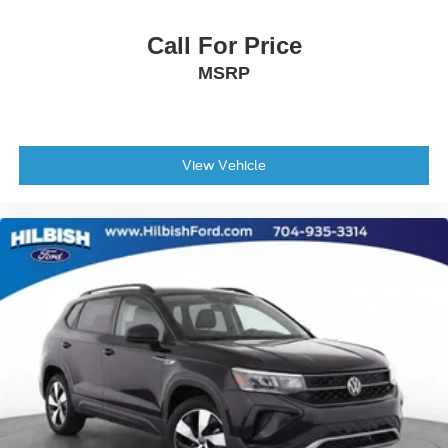
Leather Shift Knob
Call For Price
Outside temperature display
MSRP
Overhead console
Passenger vanity mirror
Rear seat center armrest
View Vehicle
Tachometer
Telescoping steering wheel
Tilt steering wheel
Trip computer
Front Bucket Seats
Front Center Armrest
Heated Front Bucket Seats
Heated front seats
Power passenger seat
SofTex Seat Trim
Split folding rear seat