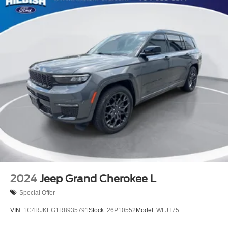
2024
Jeep Grand Cherokee L
Special Offer
VIN:
1C4RJKEG1R8935791
Stock:
26P10552
Model:
WLJT75