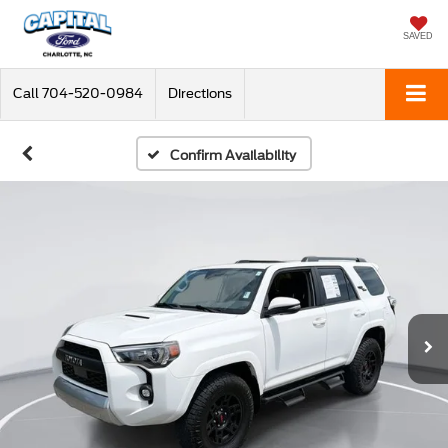
SAVED
Call
704-520-0984
Directions
Confirm Availability