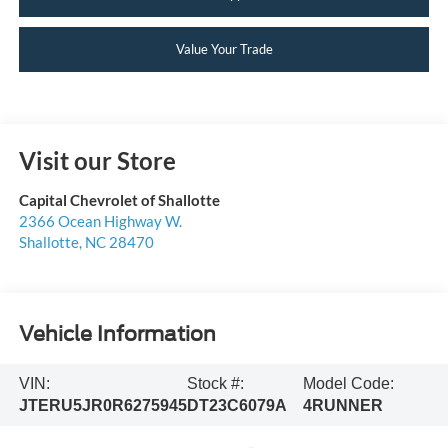
Value Your Trade
Visit our Store
Capital Chevrolet of Shallotte
2366 Ocean Highway W.
Shallotte
,
NC
28470
Vehicle Information
VIN:
Stock #:
Model Code:
JTERU5JR0R6275945
DT23C6079A
4RUNNER