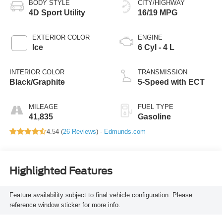
BODY STYLE
CITY/HIGHWAY
4D Sport Utility
16/19 MPG
EXTERIOR COLOR
ENGINE
Ice
6 Cyl - 4 L
INTERIOR COLOR
TRANSMISSION
Black/Graphite
5-Speed with ECT
MILEAGE
FUEL TYPE
41,835
Gasoline
4.54 (
26 Reviews
) -
Edmunds.com
Highlighted Features
Feature availability subject to final vehicle configuration. Please
reference window sticker for more info.