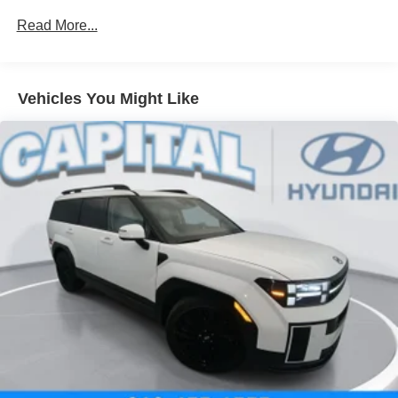
Read More...
Vehicles You Might Like