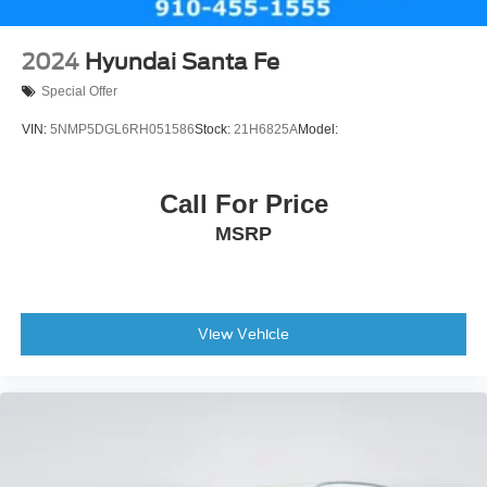
2024
Hyundai Santa Fe
Special Offer
VIN:
5NMP5DGL6RH051586
Stock:
21H6825A
Model:
Call For Price
MSRP
View Vehicle