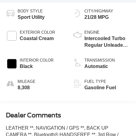
BODY STYLE
CITY/HIGHWAY
Sport Utility
21/28 MPG
EXTERIOR COLOR
ENGINE
Coastal Cream
Intercooled Turbo
Regular Unleaded I-
4 2.4 L/146
INTERIOR COLOR
TRANSMISSION
Black
Automatic
MILEAGE
FUEL TYPE
8,308
Gasoline Fuel
Dealer Comments
LEATHER **, NAVIGATION / GPS **, BACK UP
CAMERA **, Bluetooth® HANDSFREE **, 3rd Row /