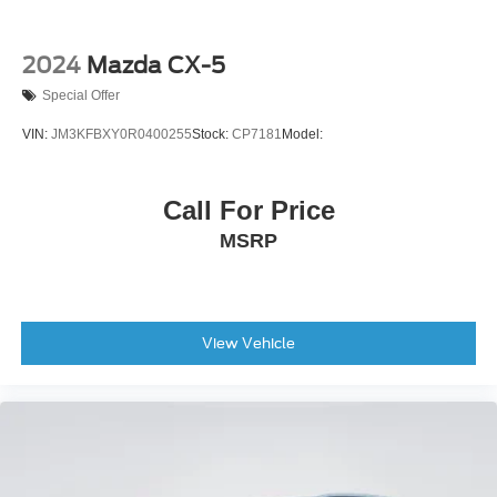
2024
Mazda CX-5
Special Offer
VIN:
JM3KFBXY0R0400255
Stock:
CP7181
Model:
Call For Price
MSRP
View Vehicle