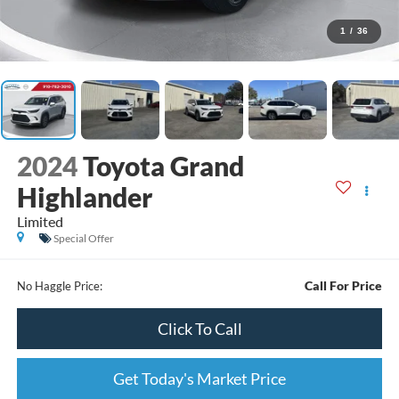
1
/
36
2024
Toyota Grand
Highlander
Limited
Special Offer
Call For Price
No Haggle Price:
Click To Call
Get Today's Market Price