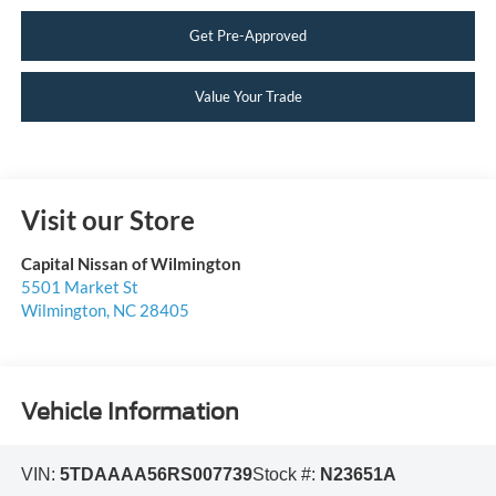
Get Pre-Approved
Value Your Trade
Visit our Store
Capital Nissan of Wilmington
5501 Market St
Wilmington
,
NC
28405
Vehicle Information
VIN:
5TDAAAA56RS007739
Stock #:
N23651A