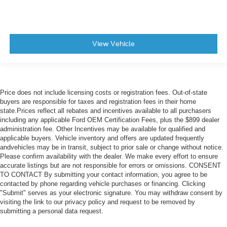
View Vehicle
Price does not include licensing costs or registration fees. Out-of-state
buyers are responsible for taxes and registration fees in their home
state.Prices reflect all rebates and incentives available to all purchasers
including any applicable Ford OEM Certification Fees, plus the $899 dealer
administration fee. Other Incentives may be available for qualified and
applicable buyers. Vehicle inventory and offers are updated frequently
andvehicles may be in transit, subject to prior sale or change without notice.
Please confirm availability with the dealer. We make every effort to ensure
accurate listings but are not responsible for errors or omissions. CONSENT
TO CONTACT By submitting your contact information, you agree to be
contacted by phone regarding vehicle purchases or financing. Clicking
"Submit" serves as your electronic signature. You may withdraw consent by
visiting the link to our privacy policy and request to be removed by
submitting a personal data request.