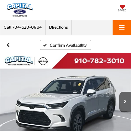
SAVED
Call
704-520-0984
Directions
Confirm Availability