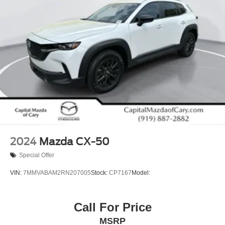
2024
Mazda CX-50
Special Offer
VIN:
7MMVABAM2RN207005
Stock:
CP7167
Model:
Call For Price
MSRP