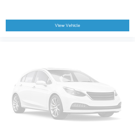
View Vehicle