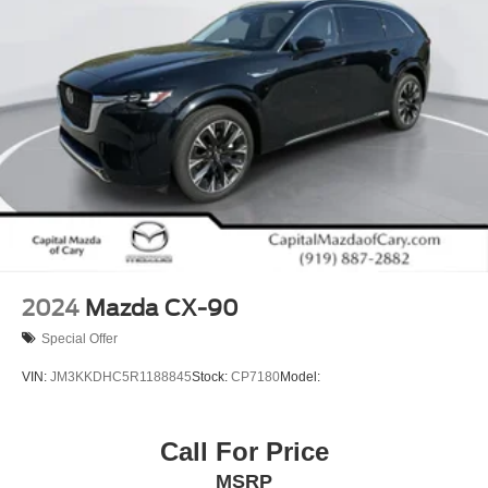
2024
Mazda CX-90
Special Offer
VIN:
JM3KKDHC5R1188845
Stock:
CP7180
Model:
Call For Price
MSRP