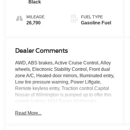
Black
MILEAGE
FUEL TYPE
26,790
Gasoline Fuel
Dealer Comments
AWD, ABS brakes, Active Cruise Control, Alloy
wheels, Electronic Stability Control, Front dual
zone A/C, Heated door mirrors, Illuminated entry,
Low tire pressure warning, Power Liftgate,
Remote keyless entry, Traction control.Capital
Nissan of Wilmington is pumped up to offer this
superb-looking 2024 Toyota Highlander
Celestial Silver Metallic LE with the following
Read More...
features:CARFAX One-Owner. Clean CARFAX.
Priced below KBB Fair Purchase Price!Our
Internet Value Pricing Mission at Capital Nissan