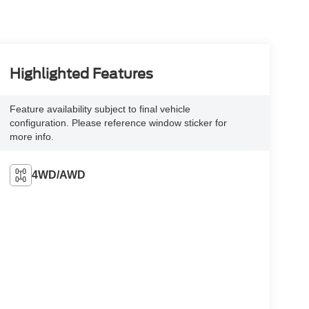
Highlighted Features
Feature availability subject to final vehicle
configuration. Please reference window sticker for
more info.
4WD/AWD