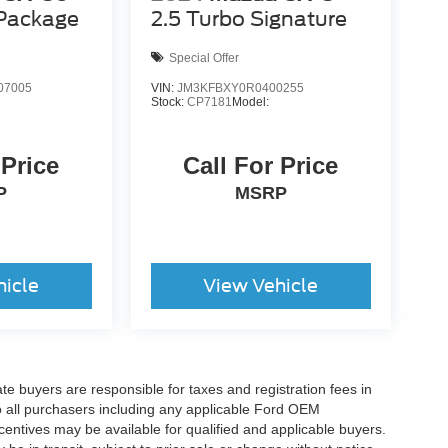
 Package
2.5 Turbo Signature
Special Offer
07005
VIN:
JM3KFBXY0R0400255
Stock:
CP7181
Model:
 Price
Call For Price
P
MSRP
hicle
View Vehicle
ate buyers are responsible for taxes and registration fees in
 to all purchasers including any applicable Ford OEM
ncentives may be available for qualified and applicable buyers.