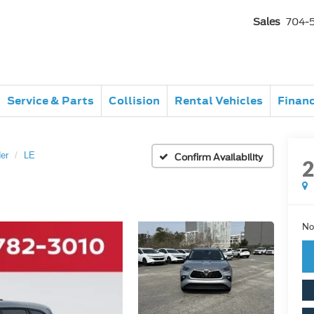
Sales
704-
Service & Parts
Collision
Rental Vehicles
Finan
er
LE
Confirm Availability
No