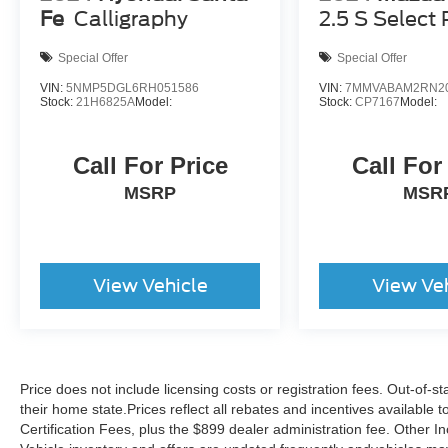
Fe
Calligraphy
2.5 S Select
Special Offer
Special Offer
VIN:
5NMP5DGL6RH051586
VIN:
7MMVABAM2RN2
Stock:
21H6825A
Model:
Stock:
CP7167
Model:
Call For Price
Call For
MSRP
MSR
View Vehicle
View Ve
Price does not include licensing costs or registration fees. Out-of-st
their home state.Prices reflect all rebates and incentives available
Certification Fees, plus the $899 dealer administration fee. Other I