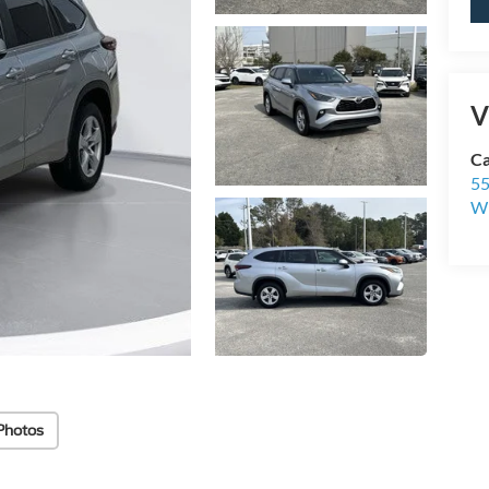
V
Ca
55
Wi
Photos