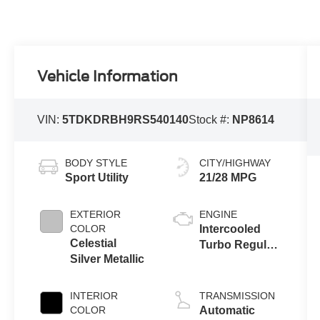
Vehicle Information
VIN:
5TDKDRBH9RS540140
Stock #:
NP8614
BODY STYLE
CITY/HIGHWAY
Sport Utility
21/28 MPG
EXTERIOR
ENGINE
COLOR
Intercooled
Celestial
Turbo Regular
Silver Metallic
Unleaded I-4
2.4 L/146
INTERIOR
TRANSMISSION
COLOR
Automatic