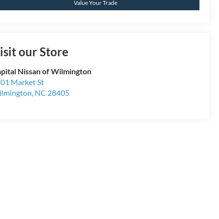
Value Your Trade
isit our Store
pital Nissan of Wilmington
01 Market St
lmington
,
NC
28405