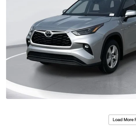
Load More 