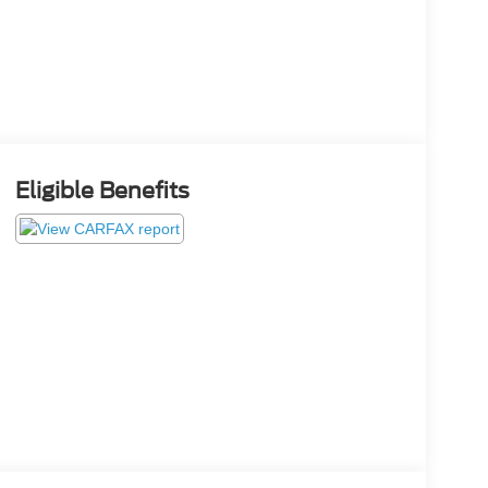
Eligible Benefits