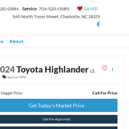
520-0984
Service
704-520-0985
SAVED
5411 North Tryon Street, Charlotte, NC 28213
ce
About
2024
Toyota Highlander
LE
Special Offer
Call For Price
 Haggle Price:
Get Today's Market Price
Get Pre-Approved