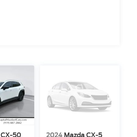
 CX-50
2024
Mazda CX-5