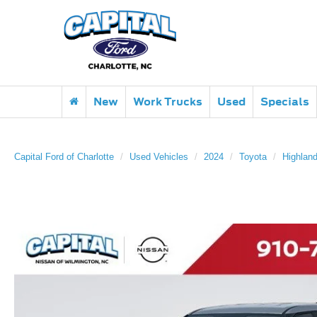
New
Work Trucks
Used
Specials
Capital Ford of Charlotte
Used Vehicles
2024
Toyota
Highland