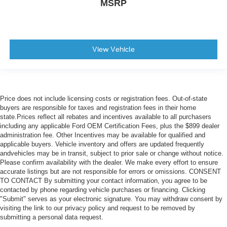
MSRP
View Vehicle
Price does not include licensing costs or registration fees. Out-of-state
buyers are responsible for taxes and registration fees in their home
state.Prices reflect all rebates and incentives available to all purchasers
including any applicable Ford OEM Certification Fees, plus the $899 dealer
administration fee. Other Incentives may be available for qualified and
applicable buyers. Vehicle inventory and offers are updated frequently
andvehicles may be in transit, subject to prior sale or change without notice.
Please confirm availability with the dealer. We make every effort to ensure
accurate listings but are not responsible for errors or omissions. CONSENT
TO CONTACT By submitting your contact information, you agree to be
contacted by phone regarding vehicle purchases or financing. Clicking
"Submit" serves as your electronic signature. You may withdraw consent by
visiting the link to our privacy policy and request to be removed by
submitting a personal data request.