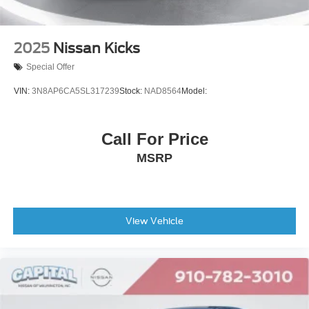
2025
Nissan Kicks
Special Offer
VIN:
3N8AP6CA5SL317239
Stock:
NAD8564
Model:
Call For Price
MSRP
View Vehicle