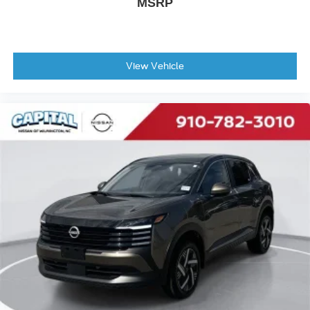
MSRP
View Vehicle