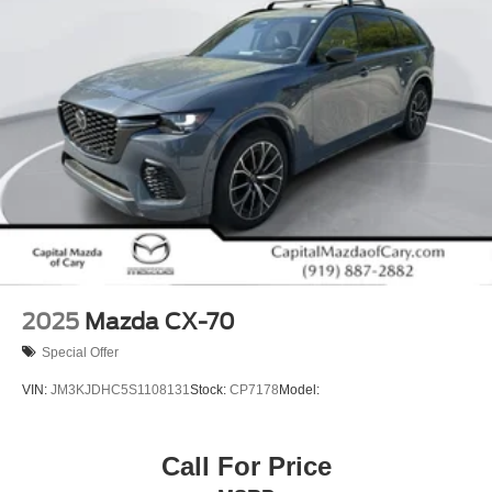
are included with an extended service contract available.
Visit our showroom to experience this vehicle and discuss
how it can fit into your lifestyle.
2025
Mazda CX-70
Special Offer
VIN:
JM3KJDHC5S1108131
Stock:
CP7178
Model:
Call For Price