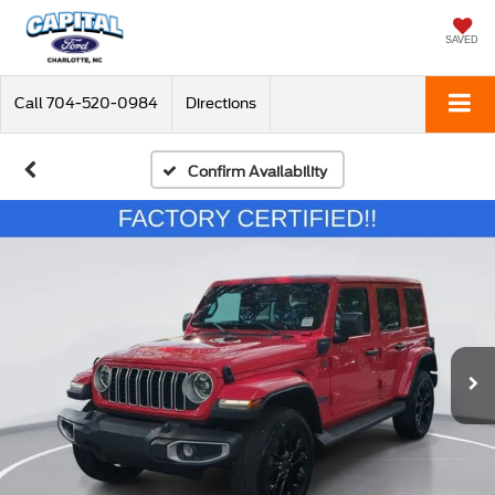
SAVED
Call
704-520-0984
Directions
Confirm Availability