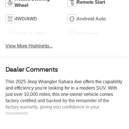
Remote Start
Wheel
4WD/AWD
Android Auto
Apple CarPlay
Aux Input
View More Highlights...
Dealer Comments
This 2025 Jeep Wrangler Sahara 4xe offers the capability
and efficiency you're looking for in a modern SUV. With
just over 10,000 miles, this one-owner vehicle comes
factory certified and backed by the remainder of the
factory warranty, giving you confidence in your
investment.
- Body Color 3-Piece Hard Top