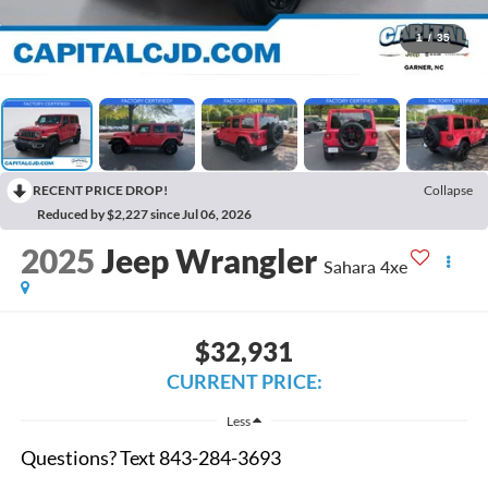
1
/
35
RECENT PRICE DROP!
Collapse
Reduced by $2,227 since Jul 06, 2026
2025
Jeep Wrangler
Sahara 4xe
$32,931
CURRENT PRICE:
Less
Questions? Text 843-284-3693