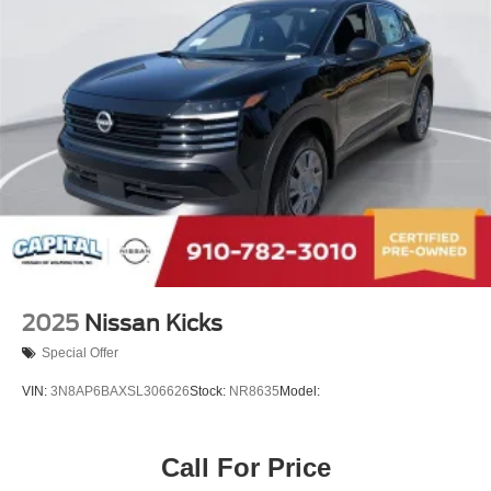
2025
Nissan Kicks
Special Offer
VIN:
3N8AP6BAXSL306626
Stock:
NR8635
Model:
Call For Price