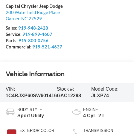
Capital Chrysler Jeep Dodge
200 Waterfield Ridge Place
Garner
,
NC
27529
Sales:
919-948-2428
Service:
919-899-4607
Parts:
919-800-0756
Commercial:
919-521-4637
Vehicle Information
VIN:
Stock #:
Model Code:
1C4RJXP60SW601416
GAC12298
JLXP74
BODY STYLE
ENGINE
Sport Utility
4 Cyl - 2 L
EXTERIOR COLOR
TRANSMISSION