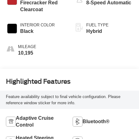
Firecracker Red
8-Speed Automatic
Clearcoat
INTERIOR COLOR
FUEL TYPE
Black
Hybrid
MILEAGE
10,195
Highlighted Features
Feature availability subject to final vehicle configuration. Please
reference window sticker for more info.
Adaptive Cruise
Bluetooth®
Control
Heated Steering