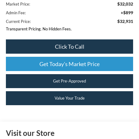
$32,032
Market Price:
+$899
Admin Fee:
$32,931
Current Price:
Transparent Pricing. No Hidden Fees.
Click To Call
Get Today's Market Price
Get Pre-Approved
Value Your Trade
Visit our Store