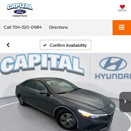
SAVED
Call
704-520-0984
Directions
Confirm Availability