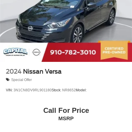
2024
Nissan Versa
Special Offer
VIN:
3N1CN8DV9RL901180
Stock:
NR8652
Model:
Call For Price
MSRP