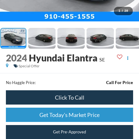
1
/
28
2024
Hyundai Elantra
SE
Special Offer
Call For Price
No Haggle Price:
Click To Call
Get Today's Market Price
Get Pre-Approved