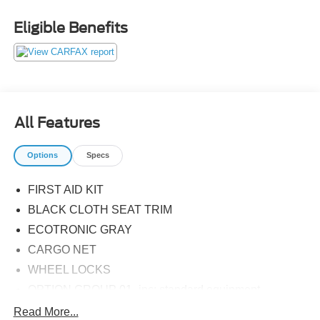
Eligible Benefits
All Features
Options
Specs
FIRST AID KIT
BLACK CLOTH SEAT TRIM
ECOTRONIC GRAY
CARGO NET
WHEEL LOCKS
OPTION GROUP 01 -inc: standard equipment
CARPETED FLOOR MATS
Read More...