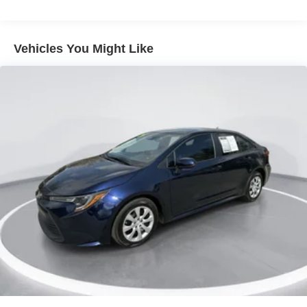
ALL-SEASON FITTED LINERS
Option Group 01
Vehicles You Might Like
15 inch x 6.0J Alloy Wheels
Cloth Seat Trim
Radio: AM/FM/HD Display Audio
First Aid Kit
Cargo Net
Wheel Locks
Carpeted Floor Mats
All-Season Fitted Liners
4-Wheel Disc Brakes
Apple CarPlay & Android Auto
Auto High-beam Headlights
Exterior Parking Camera Rear
Front beverage holders
Variably intermittent wipers