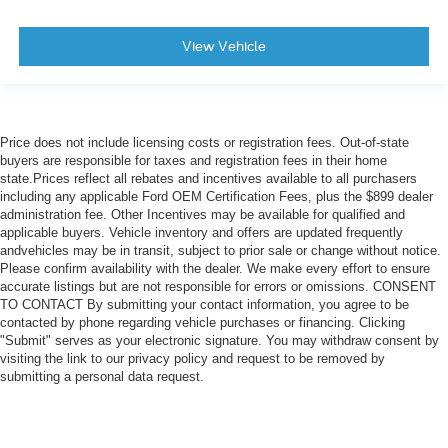
View Vehicle
Price does not include licensing costs or registration fees. Out-of-state
buyers are responsible for taxes and registration fees in their home
state.Prices reflect all rebates and incentives available to all purchasers
including any applicable Ford OEM Certification Fees, plus the $899 dealer
administration fee. Other Incentives may be available for qualified and
applicable buyers. Vehicle inventory and offers are updated frequently
andvehicles may be in transit, subject to prior sale or change without notice.
Please confirm availability with the dealer. We make every effort to ensure
accurate listings but are not responsible for errors or omissions. CONSENT
TO CONTACT By submitting your contact information, you agree to be
contacted by phone regarding vehicle purchases or financing. Clicking
"Submit" serves as your electronic signature. You may withdraw consent by
visiting the link to our privacy policy and request to be removed by
submitting a personal data request.