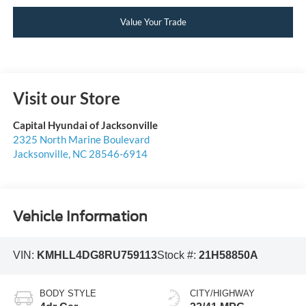
Value Your Trade
Visit our Store
Capital Hyundai of Jacksonville
2325 North Marine Boulevard
Jacksonville
,
NC
28546-6914
Vehicle Information
VIN:
KMHLL4DG8RU759113
Stock #:
21H58850A
BODY STYLE
CITY/HIGHWAY