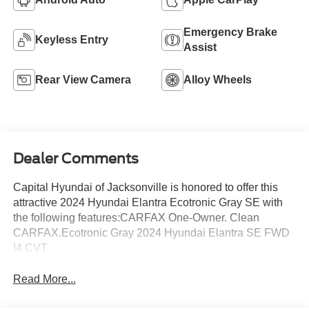
Emergency Brake
Keyless Entry
Assist
Rear View Camera
Alloy Wheels
Dealer Comments
Capital Hyundai of Jacksonville is honored to offer this
attractive 2024 Hyundai Elantra Ecotronic Gray SE with
the following features:CARFAX One-Owner. Clean
CARFAX.Ecotronic Gray 2024 Hyundai Elantra SE FWD
I4 CVT
Read More...