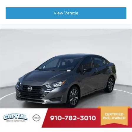
Bumpers: body-color
Brake assist
View Vehicle
Alloy wheels
AM/FM radio
ABS brakes
Tachometer
Front Center Armrest
Front Bucket Seats
Electronic Stability Control
Air Conditioning
6 Speakers