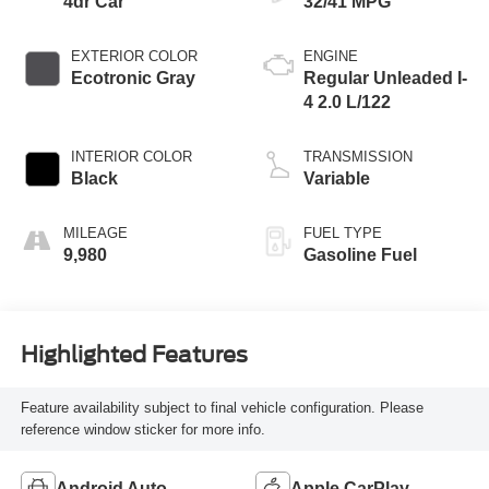
4dr Car
32/41 MPG
EXTERIOR COLOR
ENGINE
Ecotronic Gray
Regular Unleaded I-
4 2.0 L/122
INTERIOR COLOR
TRANSMISSION
Black
Variable
MILEAGE
FUEL TYPE
9,980
Gasoline Fuel
Highlighted Features
Feature availability subject to final vehicle configuration. Please
reference window sticker for more info.
Android Auto
Apple CarPlay