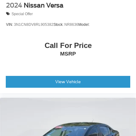
2024
Nissan Versa
Special Offer
VIN:
3N1CN8DV8RL905382
Stock:
NR8636
Model:
Call For Price
MSRP
View Vehicle