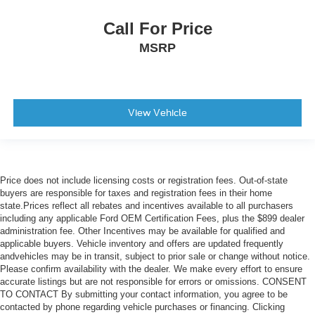
Call For Price
MSRP
View Vehicle
Price does not include licensing costs or registration fees. Out-of-state
buyers are responsible for taxes and registration fees in their home
state.Prices reflect all rebates and incentives available to all purchasers
including any applicable Ford OEM Certification Fees, plus the $899 dealer
administration fee. Other Incentives may be available for qualified and
applicable buyers. Vehicle inventory and offers are updated frequently
andvehicles may be in transit, subject to prior sale or change without notice.
Please confirm availability with the dealer. We make every effort to ensure
accurate listings but are not responsible for errors or omissions. CONSENT
TO CONTACT By submitting your contact information, you agree to be
contacted by phone regarding vehicle purchases or financing. Clicking