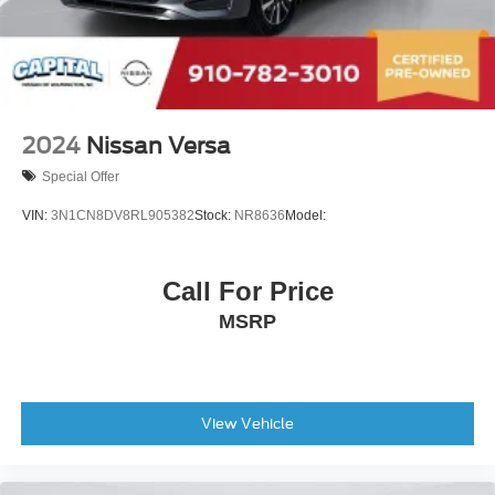
Passenger Air Bag Sensor
Front Side Air Bag
Rear Side Air Bag
Knee Air Bag
Child Safety Locks
2024
Nissan Versa
Back-Up Camera
Special Offer
VIN:
3N1CN8DV8RL905382
Stock:
NR8636
Model:
Call For Price
MSRP
View Vehicle