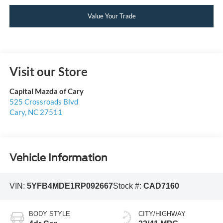
Value Your Trade
Visit our Store
Capital Mazda of Cary
525 Crossroads Blvd
Cary
,
NC
27511
Vehicle Information
VIN:
5YFB4MDE1RP092667
Stock #:
CAD7160
BODY STYLE
CITY/HIGHWAY