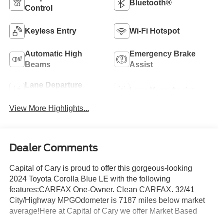
Bluetooth®
Control
Keyless Entry
Wi-Fi Hotspot
Automatic High
Emergency Brake
Beams
Assist
Lane Departure
Lane Keep Assist
Warning
View More Highlights...
Dealer Comments
Capital of Cary is proud to offer this gorgeous-looking
2024 Toyota Corolla Blue LE with the following
features:CARFAX One-Owner. Clean CARFAX. 32/41
City/Highway MPGOdometer is 7187 miles below market
average!Here at Capital of Cary we offer Market Based