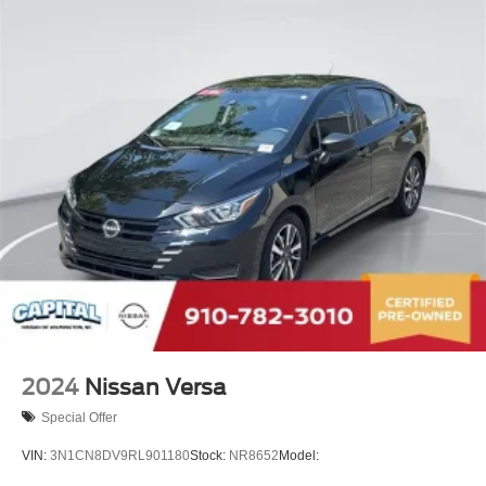
2024
Nissan Versa
Special Offer
VIN:
3N1CN8DV9RL901180
Stock:
NR8652
Model: