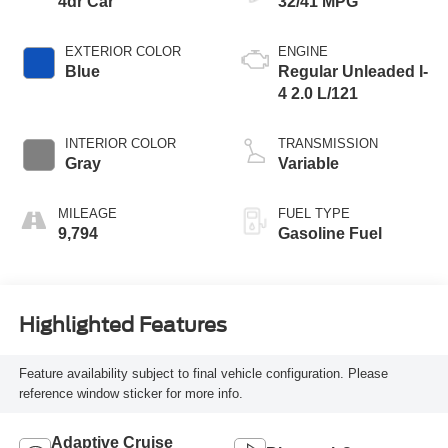
4dr Car
32/41 MPG
EXTERIOR COLOR
ENGINE
Blue
Regular Unleaded I-
4 2.0 L/121
INTERIOR COLOR
TRANSMISSION
Gray
Variable
MILEAGE
FUEL TYPE
9,794
Gasoline Fuel
Highlighted Features
Feature availability subject to final vehicle configuration. Please
reference window sticker for more info.
Adaptive Cruise