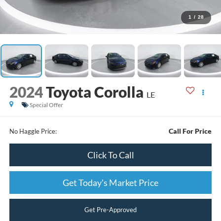
1
/
28
2024
Toyota Corolla
LE
Special Offer
Call For Price
No Haggle Price:
Click To Call
Get Today's Market Price
Get Pre-Approved