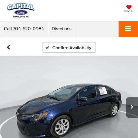
SAVED
Call
704-520-0984
Directions
Confirm Availability