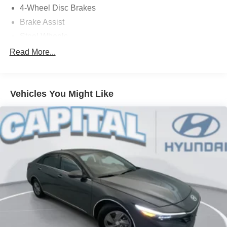
4-Wheel Disc Brakes
Brake Assist
Steel Wheels
Tires - Front Performance
Read More...
Tires - Rear Performance
Wheel Covers
Vehicles You Might Like
Temporary Spare Tire
Power Mirror(s)
Rear Defrost
Intermittent Wipers
Daytime Running Lights
Automatic Headlights
LED Headlights
Automatic Highbeams
AM/FM Stereo
Satellite Radio