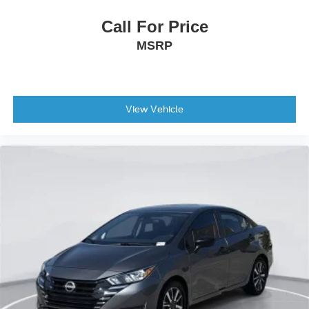
Stability Control
Call For Price
Traction Control
MSRP
Front Side Air Bag
Telematics
Requires Subscription
Lane Departure Warning
View Vehicle
Lane Keeping Assist
Lane Departure Warning
Front Collision Mitigation
Driver Monitoring
Evasion Assist
Tire Pressure Monitor
Driver Air Bag
Passenger Air Bag
Front Head Air Bag
Rear Head Air Bag